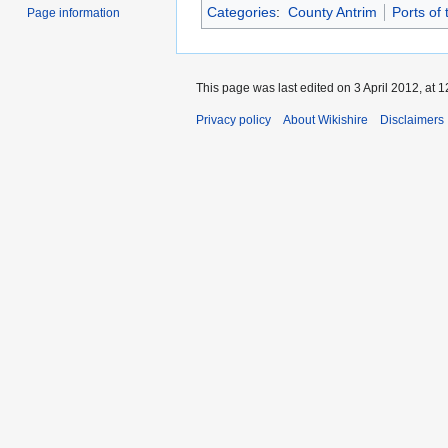
Categories
:
County Antrim
Ports of
Page information
This page was last edited on 3 April 2012, at 1
Privacy policy
About Wikishire
Disclaimers