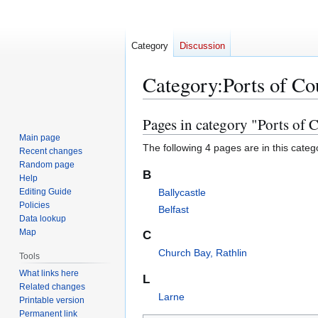
Category
Discussion
Category
:
Ports of C
Pages in category "Ports of
Jump
Jump
to
to
Main page
The following 4 pages are in this categor
Recent changes
navigation
search
Random page
B
Help
Editing Guide
Ballycastle
Policies
Belfast
Data lookup
Map
C
Church Bay, Rathlin
Tools
What links here
L
Related changes
Larne
Printable version
Permanent link