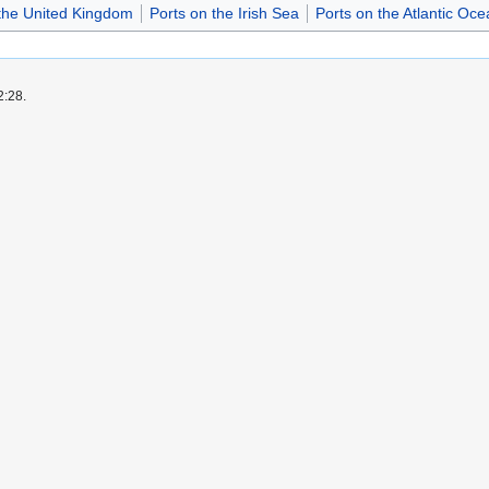
 the United Kingdom
Ports on the Irish Sea
Ports on the Atlantic Oce
2:28.