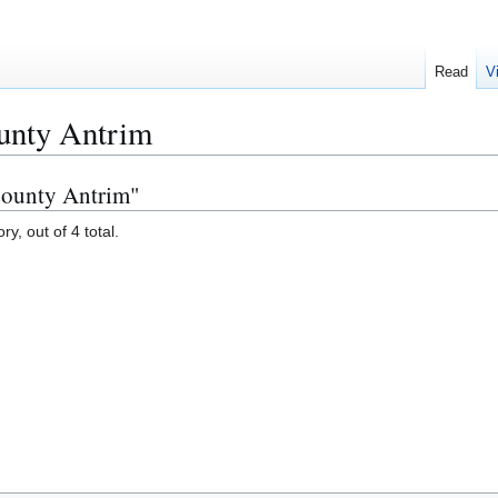
Read
V
ounty Antrim
 County Antrim"
y, out of 4 total.