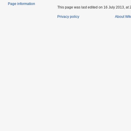
Page information
This page was last edited on 16 July 2013, at 
Privacy policy
About Wik