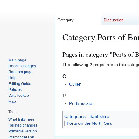
Category
Discussion
Category
:
Ports of Ba
Pages in category "Ports of B
Jump
Jump
to
to
Main page
The following 2 pages are in this categor
Recent changes
navigation
search
Random page
C
Help
Editing Guide
Cullen
Policies
P
Data lookup
Map
Portknockie
Tools
Categories
:
Banffshire
What links here
Ports on the North Sea
Related changes
Printable version
Permanent link