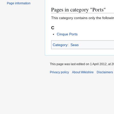
Page information
Pages in category "Ports"
This category contains only the followi
C
Cinque Ports
Category
:
Seas
This page was last edited on 1 April 2012, at 2
Privacy policy
About Wikishire
Disclaimers