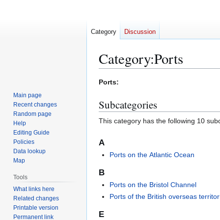
Category
Discussion
Category
:
Ports
Jump
Jump
Ports:
to
to
Main page
Subcategories
navigation
search
Recent changes
Random page
This category has the following 10 subc
Help
Editing Guide
A
Policies
Data lookup
Ports on the Atlantic Ocean
Map
B
Tools
Ports on the Bristol Channel
What links here
Ports of the British overseas territor
Related changes
Printable version
E
Permanent link