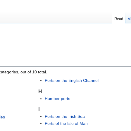
Read
V
ategories, out of 10 total.
Ports on the English Channel
H
Humber ports
I
Ports on the Irish Sea
ies
Ports of the Isle of Man