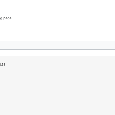
ng page.
0:38.