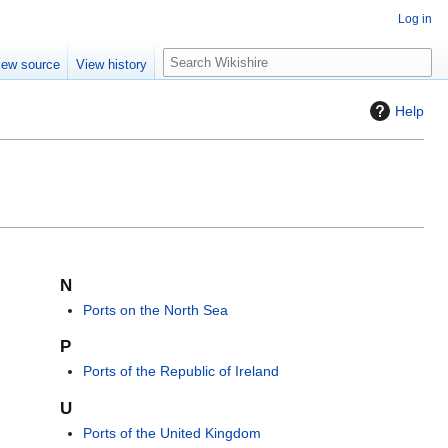
Log in
S
iew source
View history
e
a
Help
r
c
h
N
Ports on the North Sea
P
Ports of the Republic of Ireland
U
Ports of the United Kingdom