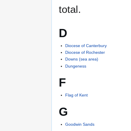
total.
D
Diocese of Canterbury
Diocese of Rochester
Downs (sea area)
Dungeness
F
Flag of Kent
G
Goodwin Sands