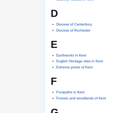
D
Diocese of Canterbury
Diocese of Rochester
E
Earthworks in Kent
English Heritage sites in Kent
Extreme points of Kent
F
Footpaths in Kent
Forests and woodlands of Kent
G