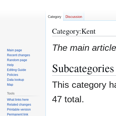
Category
Discussion
Category
:
Kent
Jump
Jump
The main article
to
to
Main page
navigation
search
Recent changes
Random page
Subcategories
Help
Editing Guide
Policies
Data lookup
This category ha
Map
Tools
47 total.
What links here
Related changes
Printable version
Permanent link