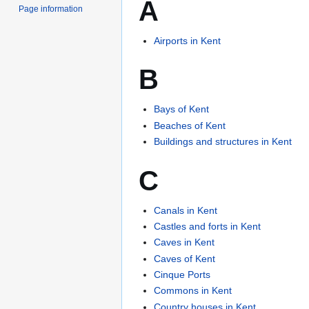
A
Page information
Airports in Kent
B
Bays of Kent
Beaches of Kent
Buildings and structures in Kent
C
Canals in Kent
Castles and forts in Kent
Caves in Kent
Caves of Kent
Cinque Ports
Commons in Kent
Country houses in Kent