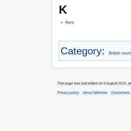
K
Kent
Category
:
British coun
This page was last edited on 5 August 2010, at
Privacy policy
About Wikishire
Disclaimers