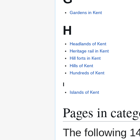
Gardens in Kent
H
Headlands of Kent
Heritage rail in Kent
Hill forts in Kent
Hills of Kent
Hundreds of Kent
I
Islands of Kent
Pages in cate
The following 14