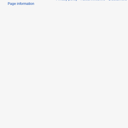
Page information