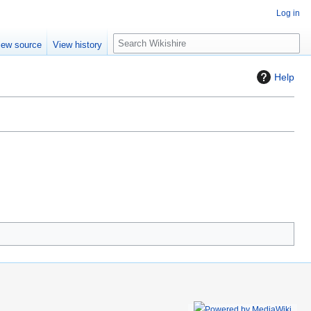
Log in
S
iew source
View history
e
a
Help
r
c
h