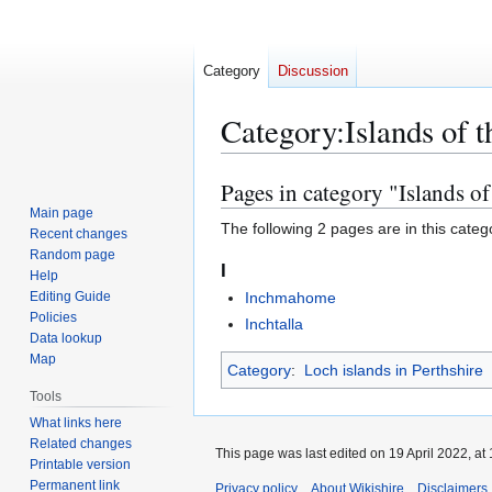
Category
Discussion
Category
:
Islands of 
Pages in category "Islands o
Jump
Jump
to
to
Main page
The following 2 pages are in this categor
Recent changes
navigation
search
Random page
I
Help
Editing Guide
Inchmahome
Policies
Inchtalla
Data lookup
Map
Category
:
Loch islands in Perthshire
Tools
What links here
Related changes
This page was last edited on 19 April 2022, at 
Printable version
Permanent link
Privacy policy
About Wikishire
Disclaimers