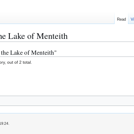
Read
V
the Lake of Menteith
f the Lake of Menteith"
y, out of 2 total.
19:24.