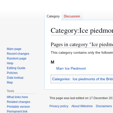
Category
Discussion
Category
:
Ice piedmon
Pages in category "Ice piedm
Jump
Jump
to
to
Main page
This category contains only the followi
Recent changes
navigation
search
Random page
M
Help
Editing Guide
Marr Ice Piedmont
Policies
Data lookup
Categories
:
Ice piedmonts of the Briti
Map
Tools
What links here
This page was last edited on 17 December 201
Related changes
Privacy policy
About Wikishire
Disclaimers
Printable version
Permanent link