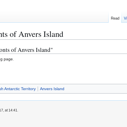
Read
V
ts of Anvers Island
onts of Anvers Island"
ng page.
sh Antarctic Territory
Anvers Island
7, at 14:41.