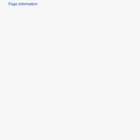
Page information