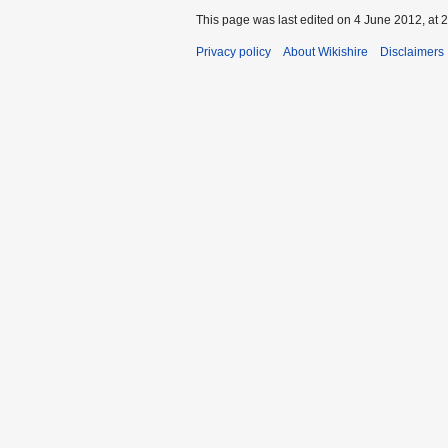
This page was last edited on 4 June 2012, at 2
Privacy policy
About Wikishire
Disclaimers