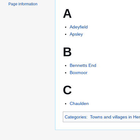
Page information
A
Adeyfield
Apsley
B
Bennetts End
Boxmoor
C
Chaulden
Categories
:
Towns and villages in Her