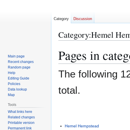
Category
Discussion
Category
:
Hemel Hem
Pages in cate
Jump
Jump
to
to
Main page
Recent changes
navigation
search
Random page
The following 12
Help
Editing Guide
Policies
total.
Data lookup
Map
Tools
What links here
Related changes
Printable version
Hemel Hempstead
Permanent link