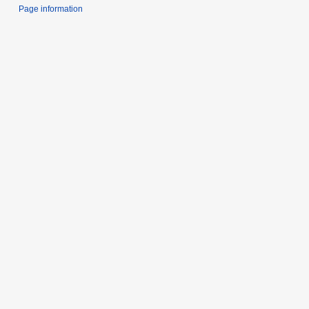
Page information