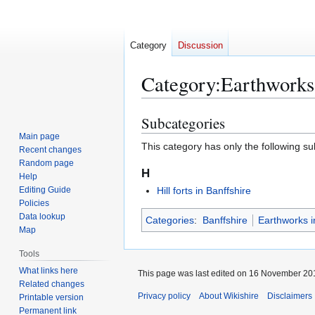
Category
Discussion
Category
:
Earthworks 
Subcategories
Jump
Jump
to
to
Main page
This category has only the following s
Recent changes
navigation
search
Random page
H
Help
Editing Guide
Hill forts in Banffshire
Policies
Data lookup
Categories
:
Banffshire
Earthworks i
Map
Tools
What links here
This page was last edited on 16 November 201
Related changes
Privacy policy
About Wikishire
Disclaimers
Printable version
Permanent link