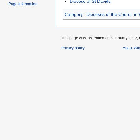
Diocese of St Davids
Page information
Category
:
Dioceses of the Church in
This page was last edited on 8 January 2013, 
Privacy policy
About Wik