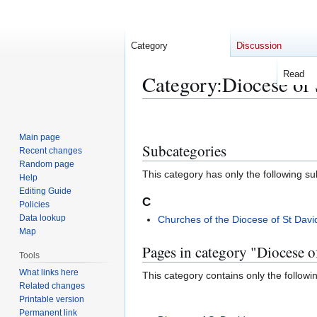
Category
Discussion
Read
Category
:
Diocese of 
Jump
Jump
to
to
Main page
Subcategories
navigation
search
Recent changes
Random page
This category has only the following s
Help
Editing Guide
C
Policies
Data lookup
Churches of the Diocese of St Davi
Map
Pages in category "Diocese o
Tools
What links here
This category contains only the followi
Related changes
Printable version
Permanent link