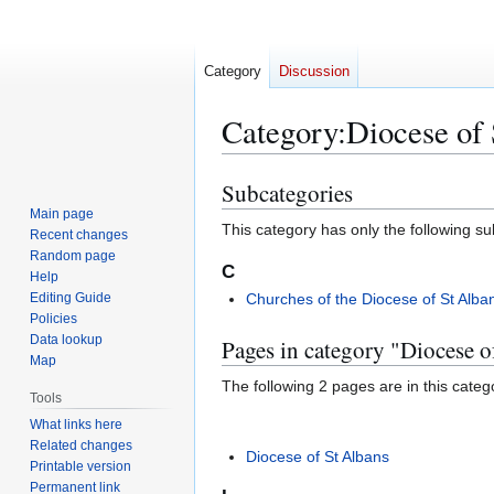
Category
Discussion
Category
:
Diocese of 
Subcategories
Jump
Jump
to
to
Main page
This category has only the following s
Recent changes
navigation
search
Random page
C
Help
Editing Guide
Churches of the Diocese of St Alba
Policies
Data lookup
Pages in category "Diocese o
Map
The following 2 pages are in this categor
Tools
What links here
Related changes
Diocese of St Albans
Printable version
Permanent link