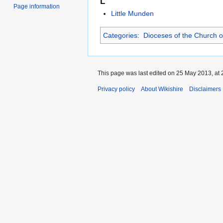
L
Page information
Little Munden
Categories
:
Dioceses of the Church o
This page was last edited on 25 May 2013, at 
Privacy policy
About Wikishire
Disclaimers