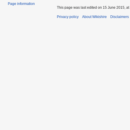
Page information
This page was last edited on 15 June 2015, at
Privacy policy
About Wikishire
Disclaimers