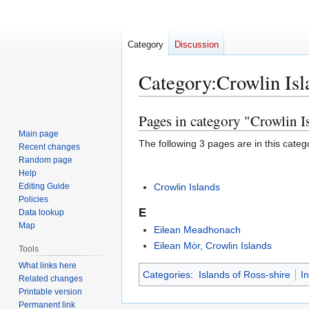
Category
Discussion
Category
:
Crowlin Isl
Pages in category "Crowlin I
Jump
Jump
to
to
Main page
The following 3 pages are in this categor
Recent changes
navigation
search
Random page
Help
Editing Guide
Crowlin Islands
Policies
E
Data lookup
Map
Eilean Meadhonach
Eilean Mòr, Crowlin Islands
Tools
What links here
Categories
:
Islands of Ross-shire
I
Related changes
Printable version
Permanent link