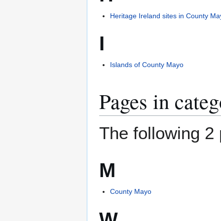
Heritage Ireland sites in County M
I
Islands of County Mayo
Pages in cate
The following 2 
M
County Mayo
W