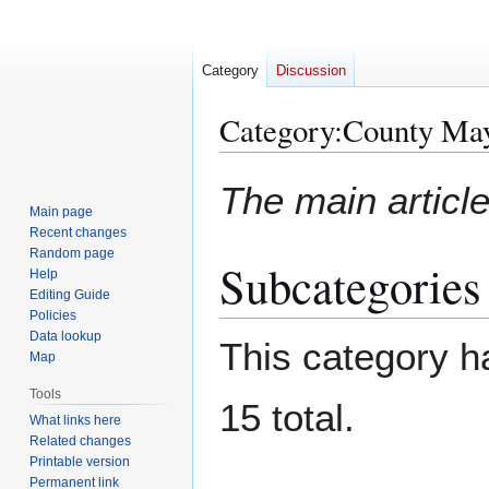
Category
Discussion
Category
:
County Ma
Jump
Jump
The main article
to
to
Main page
navigation
search
Recent changes
Random page
Subcategories
Help
Editing Guide
Policies
Data lookup
This category ha
Map
Tools
15 total.
What links here
Related changes
Printable version
Permanent link