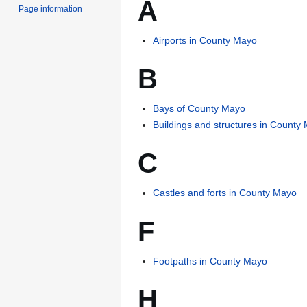
A
Page information
Airports in County Mayo
B
Bays of County Mayo
Buildings and structures in County
C
Castles and forts in County Mayo
F
Footpaths in County Mayo
H