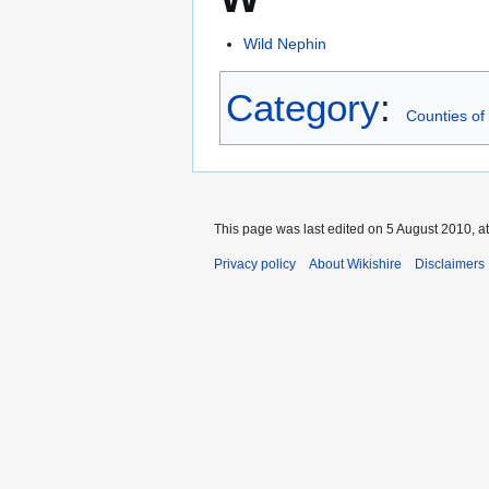
Wild Nephin
Category
:
Counties of 
This page was last edited on 5 August 2010, at
Privacy policy
About Wikishire
Disclaimers