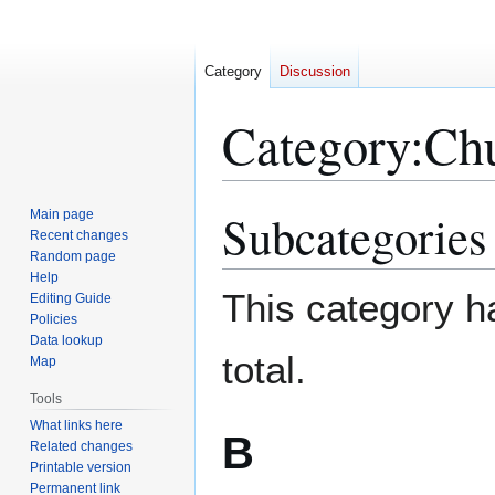
Category
Discussion
Category
:
Chu
Subcategories
Main page
Jump
Jump
Recent changes
to
to
Random page
navigation
search
Help
This category ha
Editing Guide
Policies
Data lookup
total.
Map
Tools
What links here
B
Related changes
Printable version
Permanent link