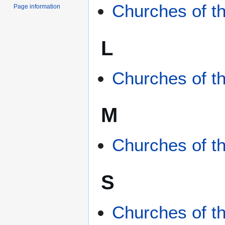
Churches of t
Page information
L
Churches of th
M
Churches of t
S
Churches of t