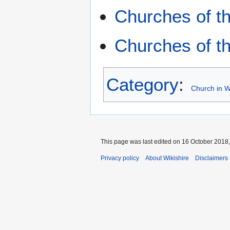
Churches of th
Churches of t
Category
:
Church in W
This page was last edited on 16 October 2018,
Privacy policy
About Wikishire
Disclaimers