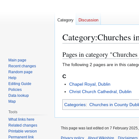
Category
Discussion
Category
:
Churches i
Pages in category "Churches
Jump
Jump
to
to
Main page
The following 2 pages are in this categor
Recent changes
navigation
search
Random page
C
Help
Editing Guide
Chapel Royal, Dublin
Policies
Christ Church Cathedral, Dublin
Data lookup
Map
Categories
:
Churches in County Dubl
Tools
What links here
Related changes
This page was last edited on 7 February 2025, 
Printable version
Permanent link
Privacy policy
About Wikishire
Disclaimers