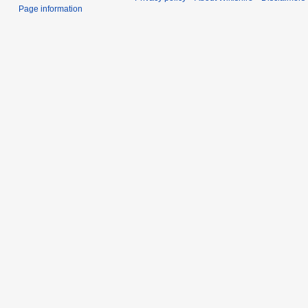
Page information