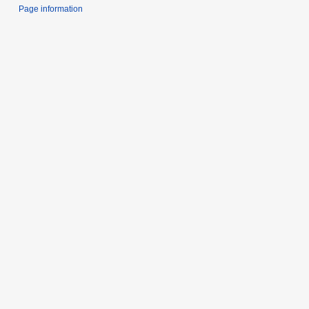
Page information