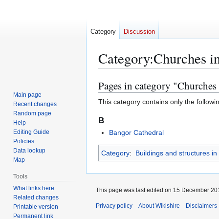
Category
Discussion
Category
:
Churches i
Pages in category "Churches 
Jump
Jump
to
to
Main page
This category contains only the followi
Recent changes
navigation
search
Random page
B
Help
Editing Guide
Bangor Cathedral
Policies
Data lookup
Category
:
Buildings and structures i
Map
Tools
What links here
This page was last edited on 15 December 201
Related changes
Privacy policy
About Wikishire
Disclaimers
Printable version
Permanent link