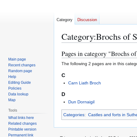
Category
Discussion
Category
:
Brochs of S
Pages in category "Brochs of
Jump
Jump
to
to
Main page
The following 2 pages are in this categor
Recent changes
navigation
search
Random page
C
Help
Editing Guide
Carn Liath Broch
Policies
D
Data lookup
Map
Dun Dornaigil
Tools
Categories
:
Castles and forts in Suth
What links here
Related changes
Printable version
Permanent link