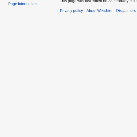
This page was last edited on 28 February 2019
Page information
Privacy policy
About Wikishire
Disclaimers