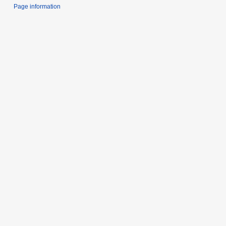
Page information