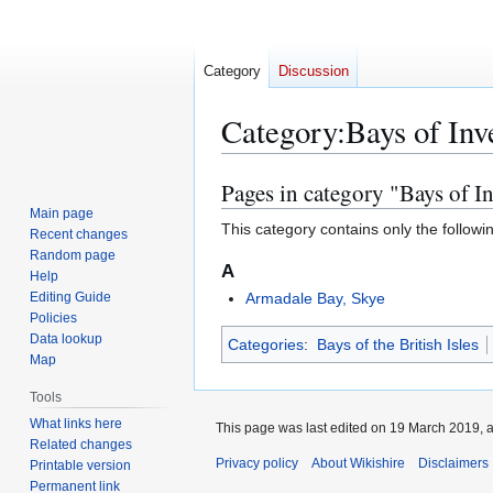
Category
Discussion
Category
:
Bays of Inv
Pages in category "Bays of In
Jump
Jump
to
to
Main page
This category contains only the followi
Recent changes
navigation
search
Random page
A
Help
Editing Guide
Armadale Bay, Skye
Policies
Data lookup
Categories
:
Bays of the British Isles
Map
Tools
What links here
This page was last edited on 19 March 2019, a
Related changes
Privacy policy
About Wikishire
Disclaimers
Printable version
Permanent link