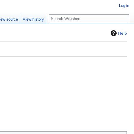
Log in
S
iew source
View history
e
a
Help
r
c
h