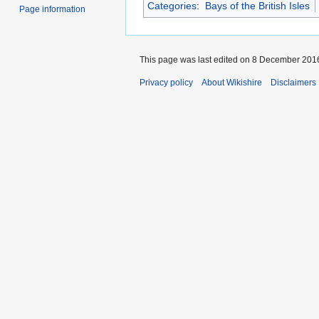
Categories
:
Bays of the British Isles
Page information
This page was last edited on 8 December 2016
Privacy policy
About Wikishire
Disclaimers