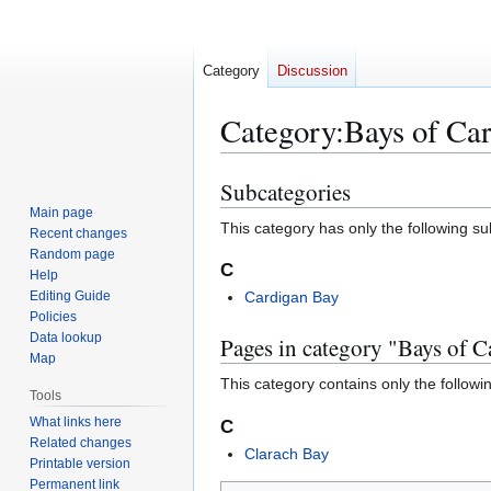
Category
Discussion
Category
:
Bays of Car
Subcategories
Jump
Jump
to
to
Main page
This category has only the following s
Recent changes
navigation
search
Random page
C
Help
Editing Guide
Cardigan Bay
Policies
Data lookup
Pages in category "Bays of C
Map
This category contains only the followi
Tools
What links here
C
Related changes
Clarach Bay
Printable version
Permanent link