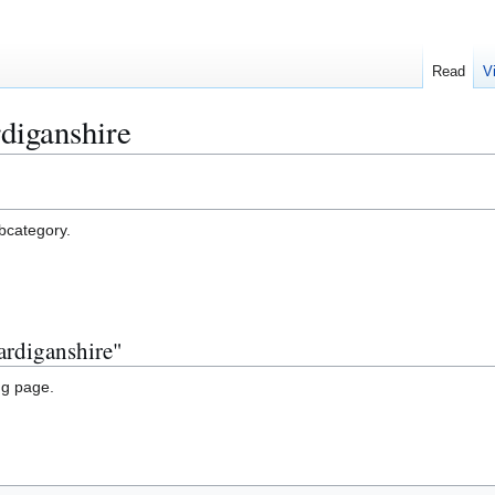
Read
V
diganshire
ubcategory.
ardiganshire"
ng page.