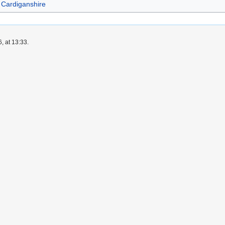
Cardiganshire
, at 13:33.