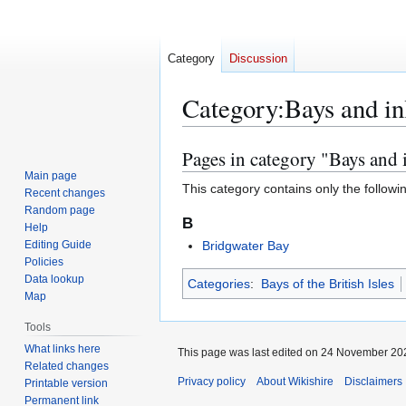
Category
Discussion
Category
:
Bays and in
Pages in category "Bays and 
Jump
Jump
to
to
Main page
This category contains only the followi
Recent changes
navigation
search
Random page
B
Help
Editing Guide
Bridgwater Bay
Policies
Data lookup
Categories
:
Bays of the British Isles
Map
Tools
What links here
This page was last edited on 24 November 202
Related changes
Privacy policy
About Wikishire
Disclaimers
Printable version
Permanent link