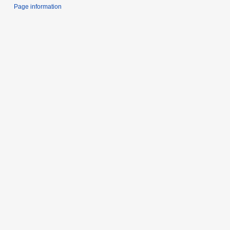
Page information