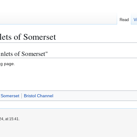
Read
V
lets of Somerset
inlets of Somerset"
ng page.
Somerset
Bristol Channel
4, at 15:41.