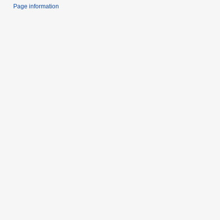
Page information