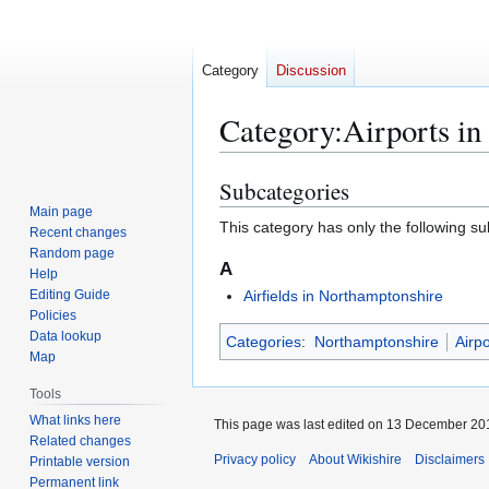
Category
Discussion
Category
:
Airports i
Subcategories
Jump
Jump
to
to
Main page
This category has only the following s
Recent changes
navigation
search
Random page
A
Help
Editing Guide
Airfields in Northamptonshire
Policies
Data lookup
Categories
:
Northamptonshire
Airp
Map
Tools
What links here
This page was last edited on 13 December 201
Related changes
Privacy policy
About Wikishire
Disclaimers
Printable version
Permanent link