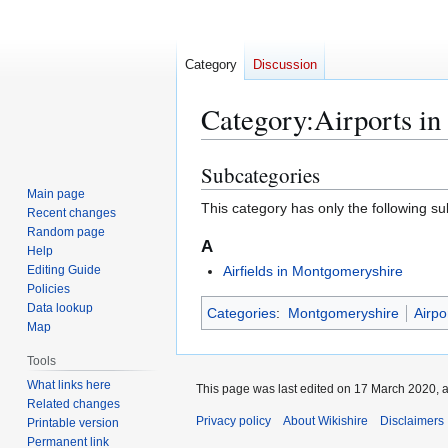
Category
Discussion
Category
:
Airports i
Subcategories
Jump
Jump
to
to
Main page
This category has only the following s
Recent changes
navigation
search
Random page
A
Help
Editing Guide
Airfields in Montgomeryshire
Policies
Data lookup
Categories
:
Montgomeryshire
Airpo
Map
Tools
What links here
This page was last edited on 17 March 2020, a
Related changes
Privacy policy
About Wikishire
Disclaimers
Printable version
Permanent link