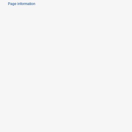
Page information