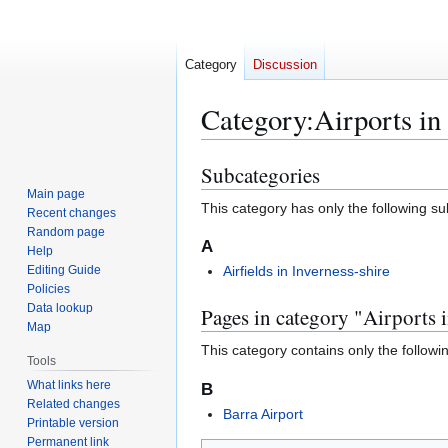
Category
Discussion
Category
:
Airports in
Subcategories
Jump
Jump
to
to
Main page
This category has only the following s
Recent changes
navigation
search
Random page
A
Help
Editing Guide
Airfields in Inverness-shire
Policies
Data lookup
Pages in category "Airports i
Map
This category contains only the followi
Tools
What links here
B
Related changes
Barra Airport
Printable version
Permanent link