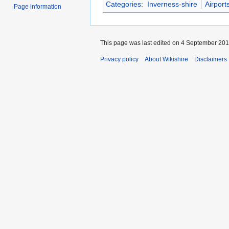
Categories
:
Inverness-shire
Airport
Page information
This page was last edited on 4 September 2016
Privacy policy
About Wikishire
Disclaimers