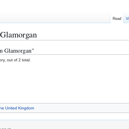
Read
V
n Glamorgan
 in Glamorgan"
y, out of 2 total.
 the United Kingdom