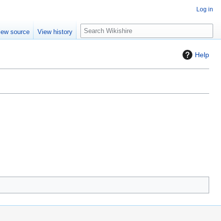
Log in
S
iew source
View history
e
a
Help
r
c
h