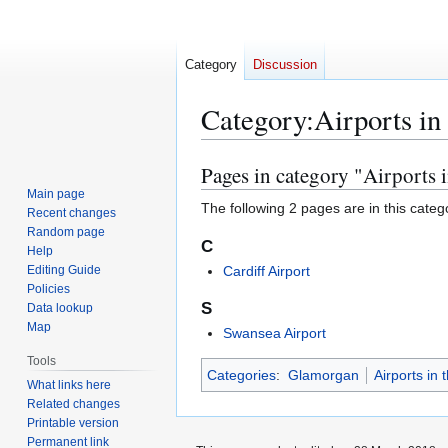
Category
Discussion
Category
:
Airports i
Pages in category "Airports
Jump
Jump
to
to
Main page
The following 2 pages are in this categor
Recent changes
navigation
search
Random page
C
Help
Editing Guide
Cardiff Airport
Policies
S
Data lookup
Map
Swansea Airport
Tools
Categories
:
Glamorgan
Airports in
What links here
Related changes
Printable version
Permanent link