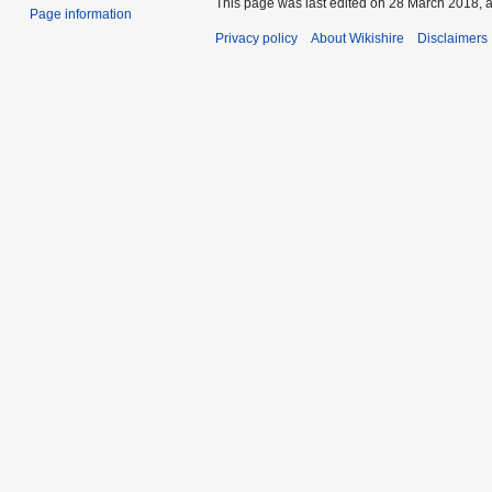
This page was last edited on 28 March 2018, a
Page information
Privacy policy
About Wikishire
Disclaimers