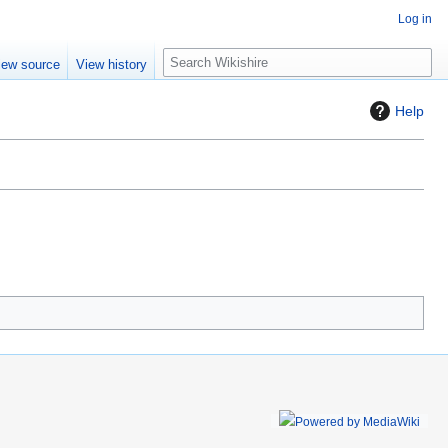
Log in
S
iew source
View history
e
a
Help
r
c
h