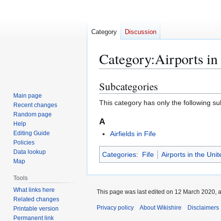
Category
Discussion
Category
:
Airports in
Subcategories
Jump
Jump
to
to
Main page
This category has only the following s
Recent changes
navigation
search
Random page
A
Help
Editing Guide
Airfields in Fife
Policies
Data lookup
Categories
:
Fife
Airports in the Un
Map
Tools
What links here
This page was last edited on 12 March 2020, a
Related changes
Privacy policy
About Wikishire
Disclaimers
Printable version
Permanent link