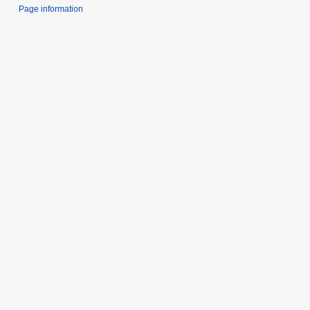
Page information