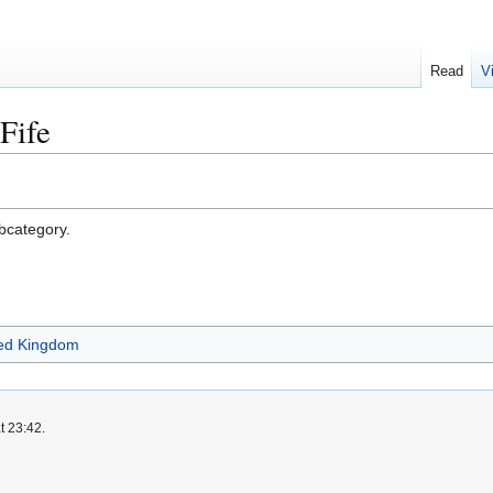
Read
V
 Fife
ubcategory.
ited Kingdom
t 23:42.