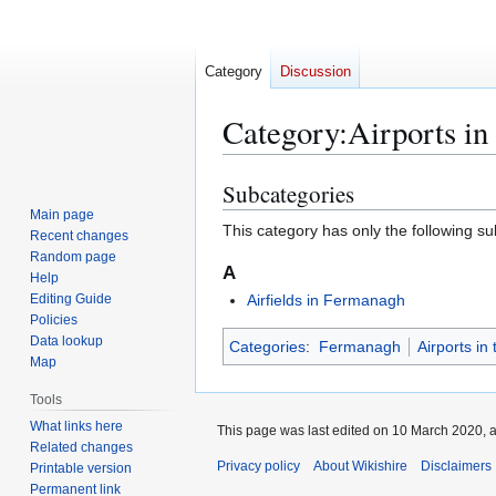
Category
Discussion
Category
:
Airports i
Subcategories
Jump
Jump
to
to
Main page
This category has only the following s
Recent changes
navigation
search
Random page
A
Help
Editing Guide
Airfields in Fermanagh
Policies
Data lookup
Categories
:
Fermanagh
Airports in
Map
Tools
What links here
This page was last edited on 10 March 2020, a
Related changes
Privacy policy
About Wikishire
Disclaimers
Printable version
Permanent link