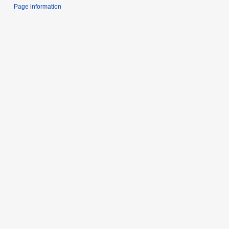
Page information