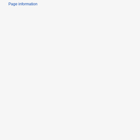
Page information