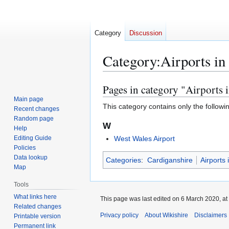
Category
Discussion
Category
:
Airports in
Pages in category "Airports 
Jump
Jump
to
to
Main page
This category contains only the followi
Recent changes
navigation
search
Random page
W
Help
Editing Guide
West Wales Airport
Policies
Data lookup
Categories
:
Cardiganshire
Airports
Map
Tools
What links here
This page was last edited on 6 March 2020, at
Related changes
Privacy policy
About Wikishire
Disclaimers
Printable version
Permanent link