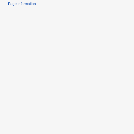
Page information