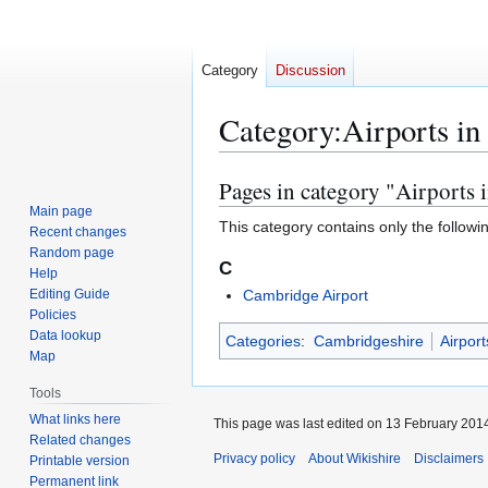
Category
Discussion
Category
:
Airports i
Pages in category "Airports 
Jump
Jump
to
to
Main page
This category contains only the followi
Recent changes
navigation
search
Random page
C
Help
Editing Guide
Cambridge Airport
Policies
Data lookup
Categories
:
Cambridgeshire
Airpor
Map
Tools
What links here
This page was last edited on 13 February 2014
Related changes
Privacy policy
About Wikishire
Disclaimers
Printable version
Permanent link