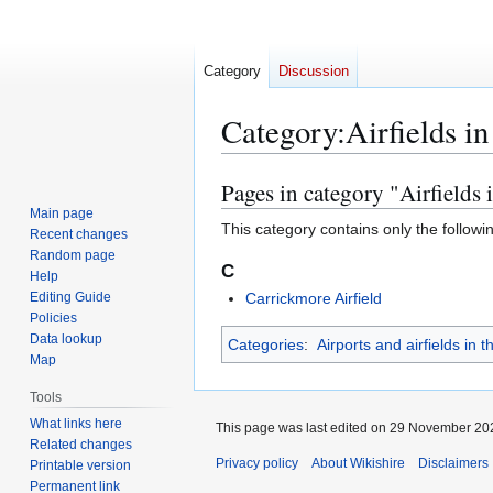
Category
Discussion
Category
:
Airfields i
Pages in category "Airfields 
Jump
Jump
to
to
Main page
This category contains only the followi
Recent changes
navigation
search
Random page
C
Help
Editing Guide
Carrickmore Airfield
Policies
Data lookup
Categories
:
Airports and airfields in
Map
Tools
What links here
This page was last edited on 29 November 202
Related changes
Privacy policy
About Wikishire
Disclaimers
Printable version
Permanent link