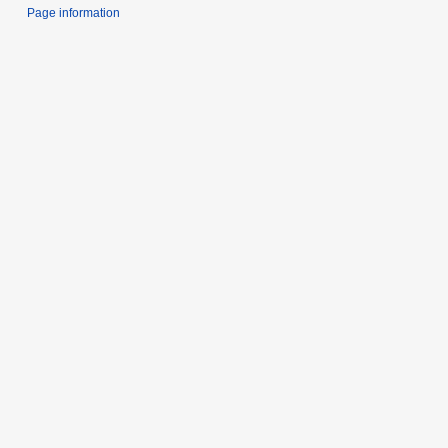
Page information