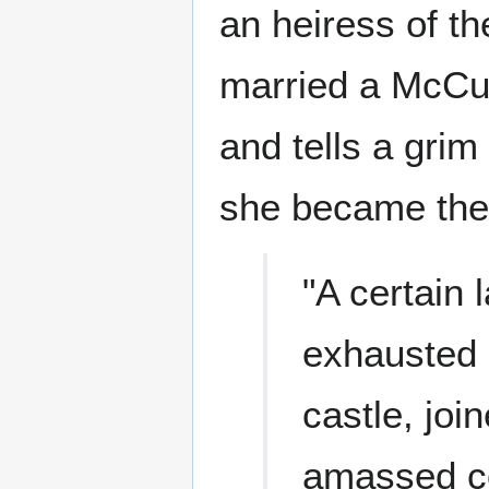
an heiress of t
married a McCul
and tells a grim
she became the 
"A certain 
exhausted h
castle, joi
amassed co