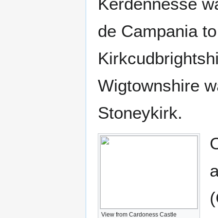
Kerdennesse was
de Campania to D
Kirkcudbrightshi
Wigtownshire wa
Stoneykirk.
O
a
(
View from Cardoness Castle