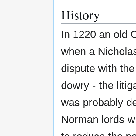
History
In 1220 an old 
when a Nicholas
dispute with th
dowry - the liti
was probably d
Norman lords wh