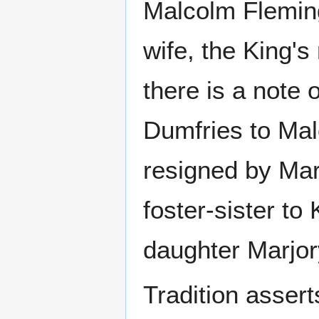
Malcolm Fleming
wife, the King'
there is a note 
Dumfries to Mal
resigned by Mar
foster-sister to
daughter Marjor
Tradition assert