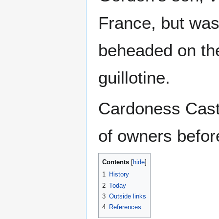
France, but was
beheaded on the
guillotine.
Cardoness Cast
of owners befor
Contents
1
History
2
Today
3
Outside links
4
References