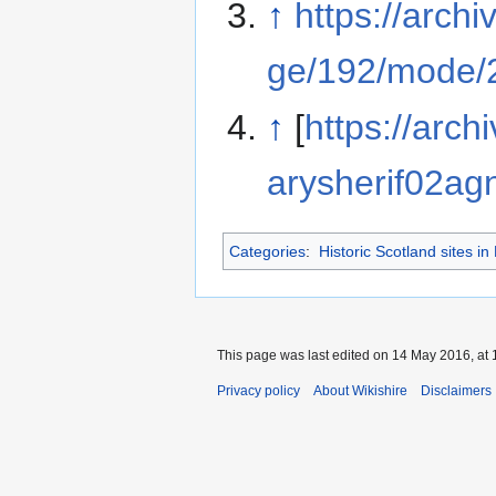
↑
https://arch
ge/192/mode/
↑
[
https://arch
arysherif02agn
Categories
:
Historic Scotland sites in
This page was last edited on 14 May 2016, at 
Privacy policy
About Wikishire
Disclaimers