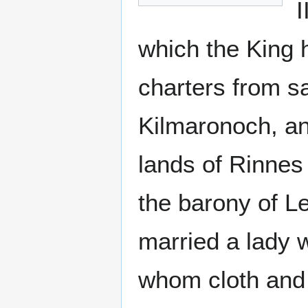
I
which the King 
charters from s
Kilmaronoch, and
lands of Rinnes
the barony of L
married a lady 
whom cloth and 