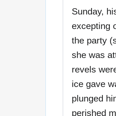
Sunday, hi
excepting 
the party (
she was at
revels were
ice gave w
plunged him
perished mi