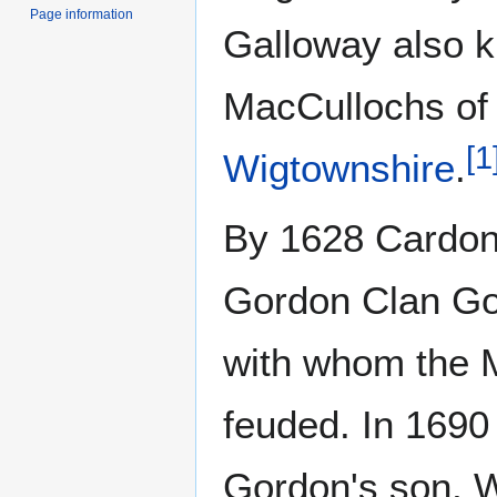
Page information
Galloway also 
MacCullochs of
[
1
Wigtownshire
.
By 1628 Cardon
Gordon Clan Gor
with whom the 
feuded. In 1690
Gordon's son, W