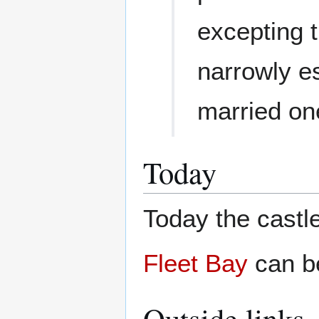
excepting 
narrowly es
married on
Today
Today the castle
Fleet Bay
can be
Outside links