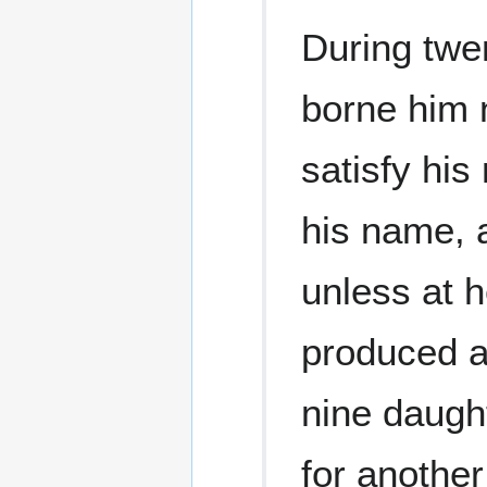
During twen
borne him n
satisfy his
his name, a
unless at 
produced a
nine daugh
for another