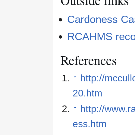
Cardoness Ca
RCAHMS recor
References
↑
http://mccul
20.htm
↑
http://www.r
ess.htm