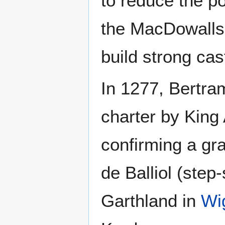
to reduce the po
the MacDowalls
build strong cas
In 1277, Bertra
charter by King
confirming a gr
de Balliol (ste
Garthland in
Wi