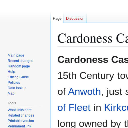
Page
Discussion
Cardoness Ca
Jump
Jump
Main page
Cardoness Cas
to
to
Recent changes
Random page
navigation
search
Help
15th Century to
Editing Guide
Policies
of
Anwoth
, just
Data lookup
Map
Tools
of Fleet
in
Kirkc
What links here
Related changes
long owned by t
Printable version
Permanent link