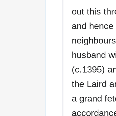
out this t
and hence 
neighbours
husband wi
(c.1395) an
the Laird a
a grand fe
accordance 