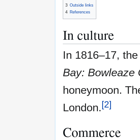
3
Outside links
4
References
In culture
In 1816–17, the
Bay: Bowleaze 
honeymoon. The 
[
2
]
London.
Commerce