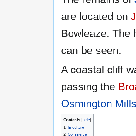
are located on
J
Bowleaze. The hi
can be seen.
A coastal cliff
passing the
Bro
Osmington Mill
Contents
1
In culture
2
Commerce