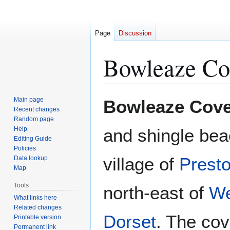
Page
Discussion
Bowleaze Co
Jump
Jump
Main page
Bowleaze Cov
to
to
Recent changes
Random page
navigation
search
Help
and shingle bea
Editing Guide
Policies
village of
Prest
Data lookup
Map
Tools
north-east of
W
What links here
Related changes
Dorset
. The cov
Printable version
Permanent link