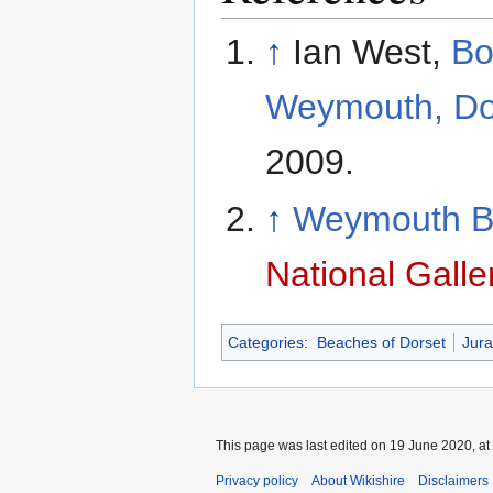
↑
Ian West,
Bo
Weymouth, Do
2009.
↑
Weymouth Ba
National Galle
Categories
:
Beaches of Dorset
Jura
This page was last edited on 19 June 2020, at
Privacy policy
About Wikishire
Disclaimers