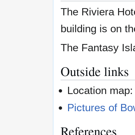
The Riviera Hote
building is on t
The Fantasy Isla
Outside links
Location map
Pictures of B
References