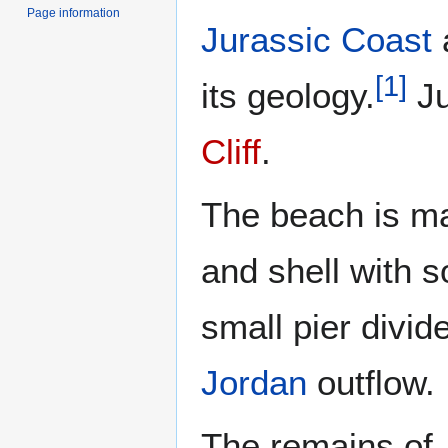
Page information
Jurassic Coast
[
1
]
its geology.
Ju
Cliff
.
The beach is ma
and shell with 
small pier divi
Jordan
outflow.
The remains of