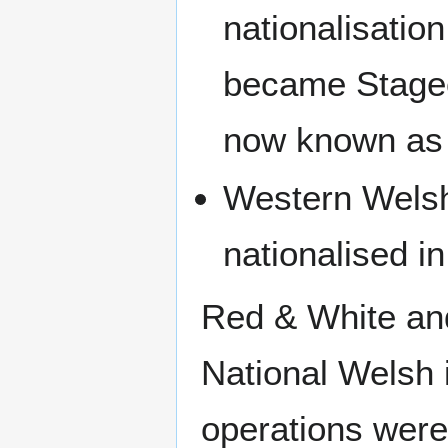
nationalisatio
became Stage
now known as
Western Wels
nationalised i
Red & White an
National Welsh i
operations wer