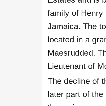
family of Henry
Jamaica. The t
located in a gr
Maesrudded. Th
Lieutenant of M
The decline of t
later part of th