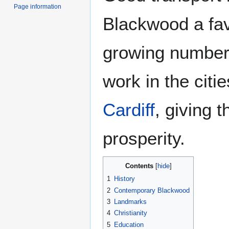
Page information
Blackwood a fa
growing number
work in the citi
Cardiff
, giving 
prosperity.
Contents
1
History
2
Contemporary Blackwood
3
Landmarks
4
Christianity
5
Education