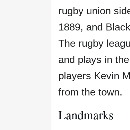
rugby union sid
1889, and Black
The rugby leagu
and plays in t
players Kevin M
from the town.
Landmarks