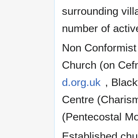
surrounding vil
number of activ
Non Conformist 
Church (on Cef
d.org.uk
, Blac
Centre (Charism
(Pentecostal M
Established chu