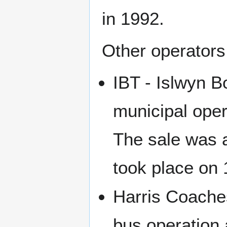
in 1992.
Other operators
IBT - Islwyn B
municipal oper
The sale was a
took place on
Harris Coache
bus operation 