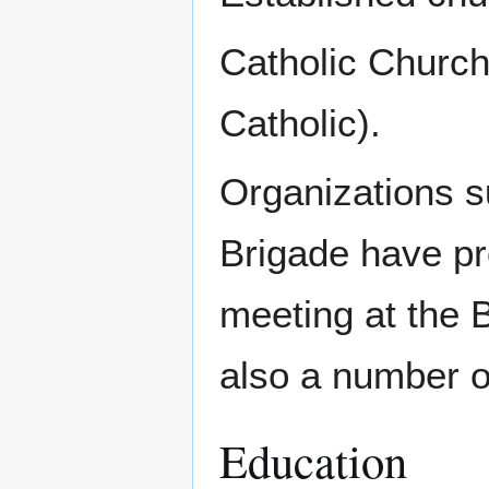
Catholic Churc
Catholic).
Organizations s
Brigade have p
meeting at the 
also a number o
Education