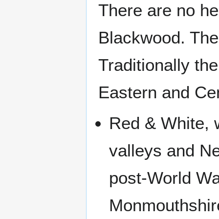
There are no hea
Blackwood. The 
Traditionally t
Eastern and Cen
Red & White, 
valleys and N
post-World Wa
Monmouthshire