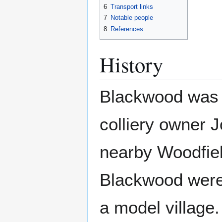
6
Transport links
7
Notable people
8
References
History
Blackwood was f
colliery owner 
nearby Woodfield
Blackwood were 
a model village