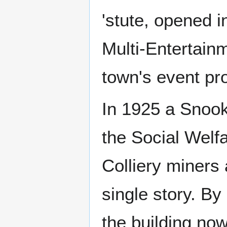
'stute, opened 
Multi-Entertainm
town's event p
In 1925 a Snook
the Social Welf
Colliery miners 
single story. B
the building now