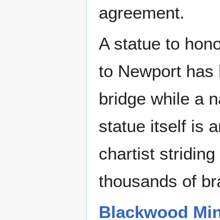
agreement.
A statue to hono
to Newport has 
bridge while a 
statue itself is
chartist stridin
thousands of bra
Blackwood Mine