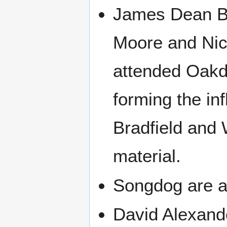
James Dean Br
Moore and Nick
attended Oakd
forming the in
Bradfield and 
material.
Songdog are an
David Alexande