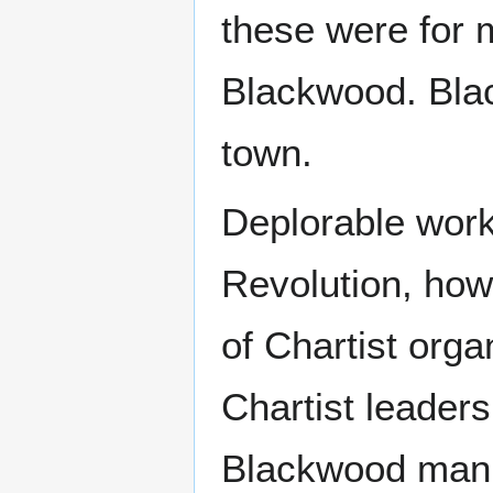
these were for 
Blackwood. Bla
town.
Deplorable worki
Revolution, how
of Chartist org
Chartist leader
Blackwood man —