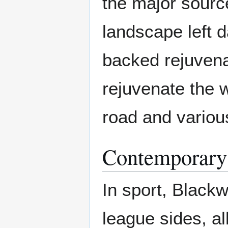
the major sourc
landscape left 
backed rejuven
rejuvenate the w
road and various
Contemporary
In sport, Black
league sides, a