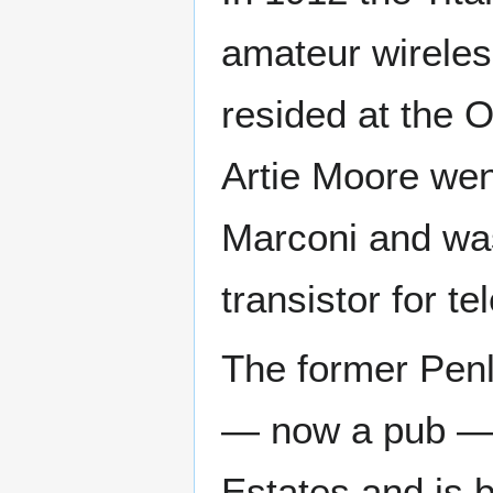
amateur wireles
resided at the O
Artie Moore went
Marconi and was
transistor for t
The former Penl
— now a pub — w
Estates and is b