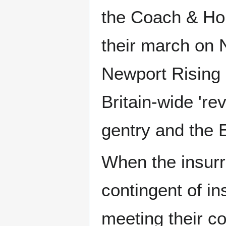
the Coach & Hor
their march on
Newport Rising 
Britain-wide 're
gentry and the 
When the insurr
contingent of i
meeting their c