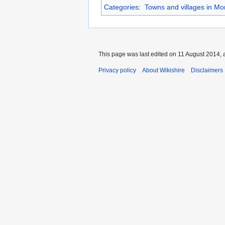
Categories
:
Towns and villages in M
This page was last edited on 11 August 2014, a
Privacy policy
About Wikishire
Disclaimers