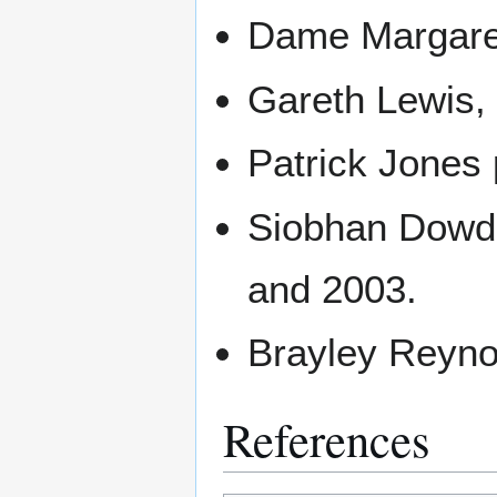
Dame Margaret
Gareth Lewis,
Patrick Jones 
Siobhan Dowd 
and 2003.
Brayley Reynol
References