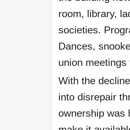
room, library, l
societies. Prog
Dances, snooker
union meetings f
With the decline
into disrepair 
ownership was h
make it availab