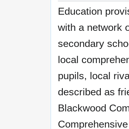
Education provi
with a network 
secondary schoo
local comprehen
pupils, local ri
described as fr
Blackwood Comp
Comprehensive 