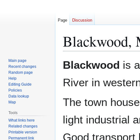
Page
Discussion
Blackwood, 
Jump
Jump
Main page
Blackwood
is a
to
to
Recent changes
Random page
navigation
search
Help
River in wester
Editing Guide
Policies
Data lookup
The town house
Map
Tools
light industrial 
What links here
Related changes
Printable version
Good transport 
Permanent link