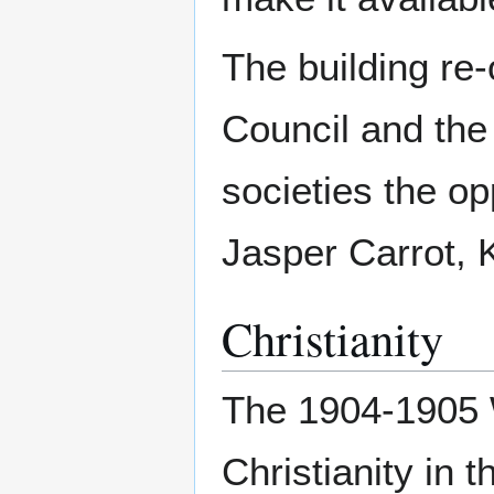
The building re
Council and the 
societies the o
Jasper Carrot,
Christianity
The 1904-1905 
Christianity in 