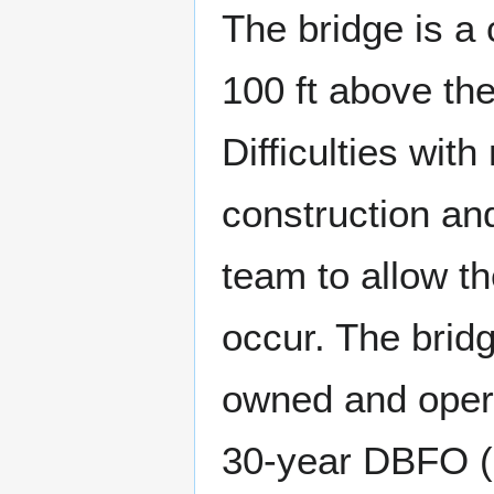
The bridge is a
100 ft above the
Difficulties wit
construction and
team to allow th
occur. The brid
owned and opera
30-year DBFO (D