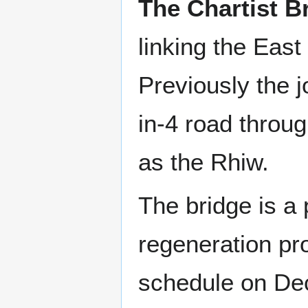
The Chartist B
linking the East
Previously the 
in-4 road throug
as the Rhiw.
The bridge is a 
regeneration pr
schedule on De