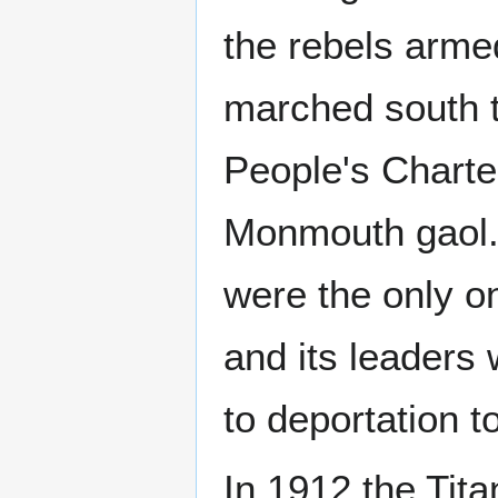
the rebels arm
marched south t
People's Charte
Monmouth gaol.
were the only on
and its leaders
to deportation t
In 1912 the Tita