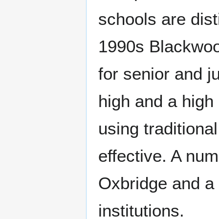
schools are dist
1990s Blackwoo
for senior and ju
high and a high 
using traditiona
effective. A nu
Oxbridge and a 
institutions.