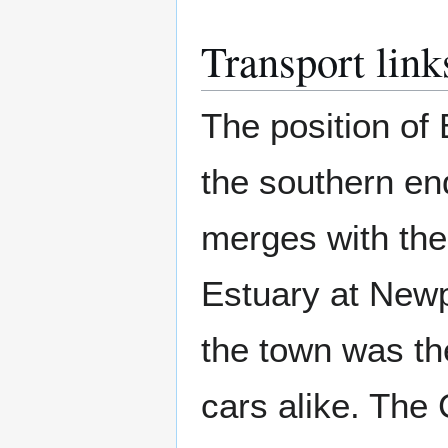
Transport link
The position of
the southern en
merges with the
Estuary at Newp
the town was th
cars alike. The 