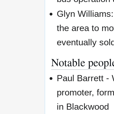
Glyn Williams:
the area to mo
eventually sol
Notable peopl
Paul Barrett -
promoter, for
in Blackwood