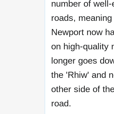
number of well-
roads, meaning 
Newport now has 
on high-quality
longer goes down
the 'Rhiw' and 
other side of th
road.