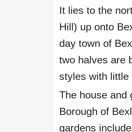
It lies to the no
Hill) up onto B
day town of Bexl
two halves are b
styles with litt
The house and 
Borough of Bexl
gardens include