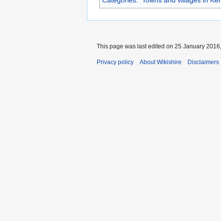
This page was last edited on 25 January 2016,
Privacy policy
About Wikishire
Disclaimers