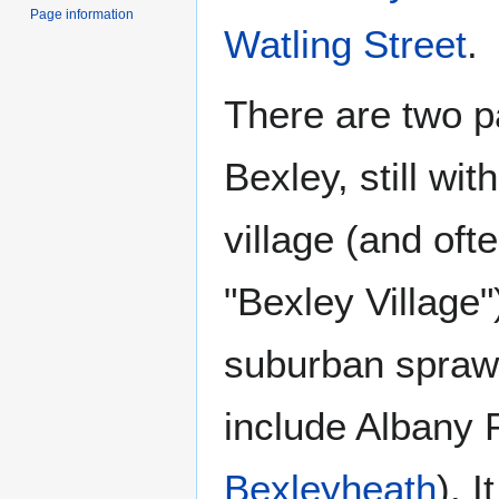
Page information
Watling Street
.
There are two p
Bexley, still wi
village (and ofte
"Bexley Village
suburban sprawl
include Albany 
Bexleyheath
). 