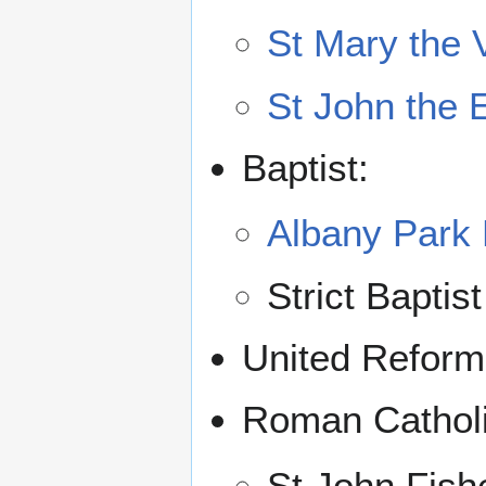
St Mary the 
St John the 
Baptist:
Albany Park 
Strict Baptis
United Reform
Roman Catholi
St John Fish