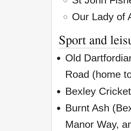
Our Lady of 
Sport and leis
Old Dartfordi
Road (home to
Bexley Cricke
Burnt Ash (Be
Manor Way, an