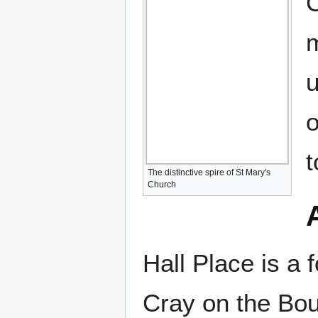
C
m
u
o
t
The distinctive spire of St Mary's
Church
Hall Place is a 
Cray on the Bou