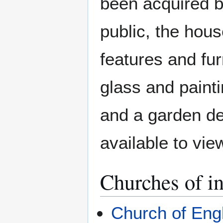
been acquired 
public, the house
features and fur
glass and paint
and a garden des
available to vie
Churches of in
Church of Eng