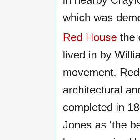
which was demol
Red House
the 
lived in by Will
movement, Red H
architectural an
completed in 18
Jones as 'the be