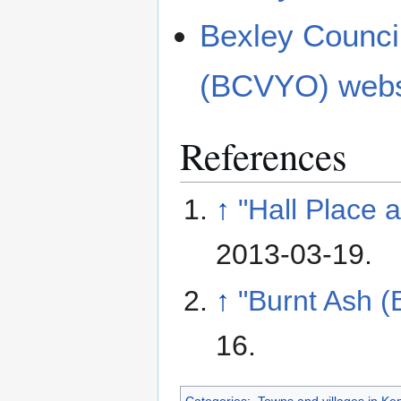
Bexley Council
(BCVYO) webs
References
↑
"Hall Place 
2013-03-19
.
↑
"Burnt Ash (
16
.
Categories
:
Towns and villages in Ke