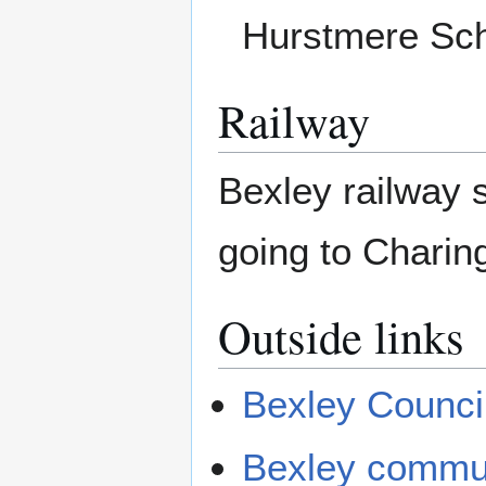
Hurstmere Scho
Railway
Bexley railway s
going to Chari
Outside links
Bexley Counci
Bexley commun