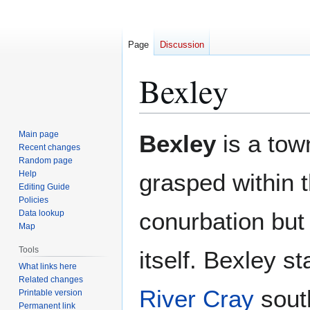
Page
Discussion
Bexley
Jump
Jump
Main page
Bexley
is a tow
to
to
Recent changes
Random page
navigation
search
Help
grasped within 
Editing Guide
Policies
conurbation but
Data lookup
Map
Tools
itself. Bexley s
What links here
Related changes
River Cray
sout
Printable version
Permanent link