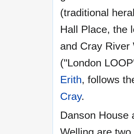
(traditional her
Hall Place, the
and Cray River 
("London LOOP" w
Erith
, follows 
Cray
.
Danson House a
Welling are two 