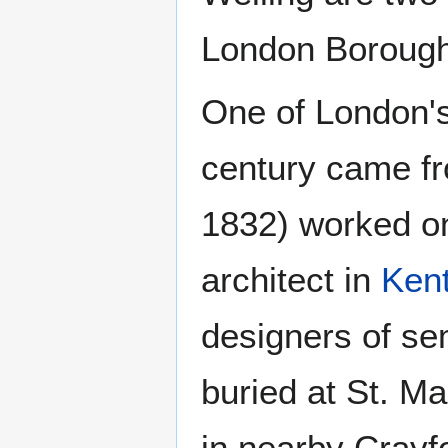
London Borough
One of London's 
century came f
1832) worked o
architect in
Ken
designers of se
buried at St. Ma
in nearby Crayfo