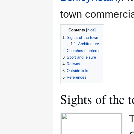
town commercial
Contents
1
Sights of the town
1.1
Architecture
2
Churches of interest
3
Sport and leisure
4
Railway
5
Outside links
6
References
Sights of the 
T