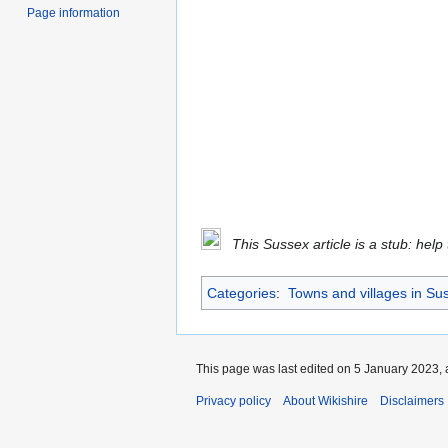
Page information
This Sussex article is a stub: help
Categories
:
Towns and villages in Su
This page was last edited on 5 January 2023, 
Privacy policy
About Wikishire
Disclaimers