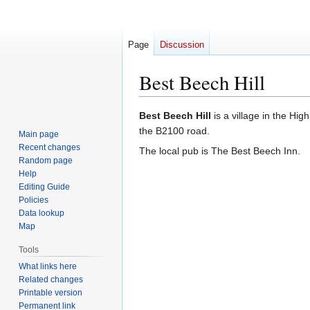
Page
Discussion
Best Beech Hill
Jump
Jump
Best Beech Hill
is a village in the Hig
to
to
the B2100 road.
Main page
navigation
search
Recent changes
The local pub is The Best Beech Inn.
Random page
Help
Editing Guide
Policies
Data lookup
Map
Tools
What links here
Related changes
Printable version
Permanent link