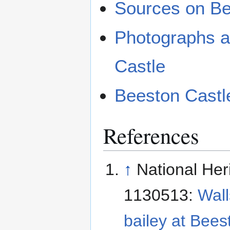
Sources on Be
Photographs a
Castle
Beeston Castl
References
↑
National Her
1130513:
Wall
bailey at Bees