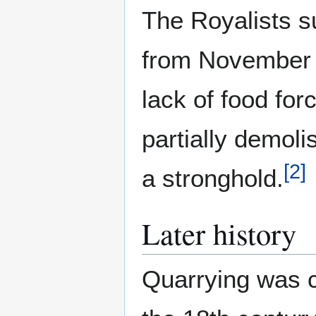
The Royalists s
from November 
lack of food fo
partially demoli
[
2
]
a stronghold.
Later history
Quarrying was c