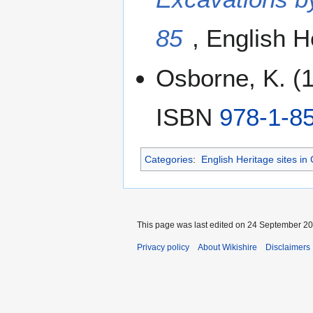
85
, English 
Osborne, K. (
ISBN
978-1-8
Categories
:
English Heritage sites in
This page was last edited on 24 September 201
Privacy policy
About Wikishire
Disclaimers