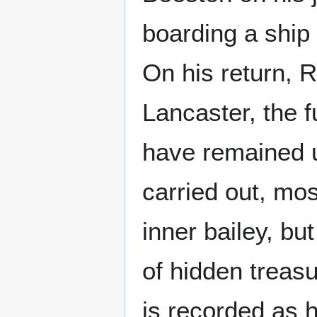
boarding a ship
On his return, 
Lancaster, the f
have remained 
carried out, mos
inner bailey, b
of hidden treas
is recorded as 