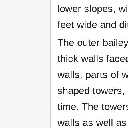
lower slopes, w
feet wide and di
The outer bailey
thick walls face
walls, parts of 
shaped towers, a
time. The towers
walls as well a