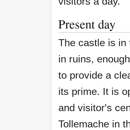
visitors a day.
Present day
The castle is in
in ruins, enough
to provide a cle
its prime. It is
and visitor's ce
Tollemache in t