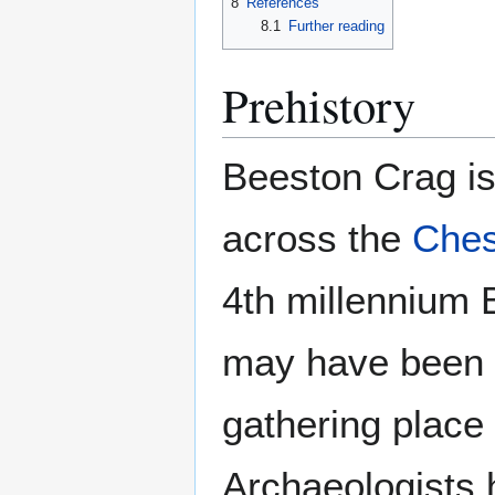
8
References
8.1
Further reading
Prehistory
Beeston Crag is 
across the
Ches
4th millennium 
may have been 
gathering place 
Archaeologists h