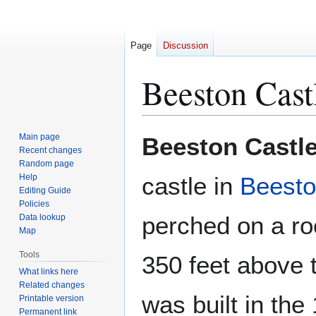
Page
Discussion
Beeston Cast
Jump
Jump
Main page
Beeston Castl
to
to
Recent changes
Random page
navigation
search
Help
castle in
Beest
Editing Guide
Policies
perched on a r
Data lookup
Map
Tools
350 feet above t
What links here
Related changes
was built in the
Printable version
Permanent link