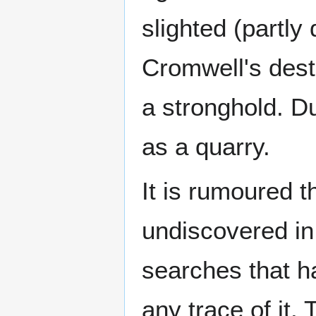
slighted (partly
Cromwell's destr
a stronghold. D
as a quarry.
It is rumoured t
undiscovered in
searches that ha
any trace of it. 