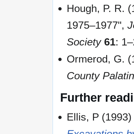
Hough, P. R. (
1975–1977",
J
Society
61
: 1
Ormerod, G. (1
County Palatin
Further read
Ellis, P (1993
Excavations b