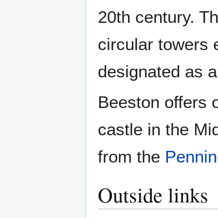
20th century. Th
circular towers e
designated as a 
Beeston offers 
castle in the Mi
from the
Pennin
Outside links