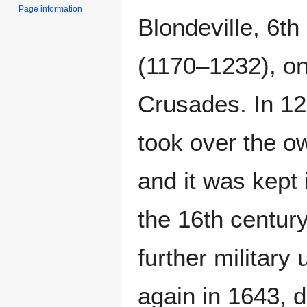
Page information
Blondeville, 6th
(1170–1232), on
Crusades. In 12
took over the o
and it was kept 
the 16th centur
further military
again in 1643, d