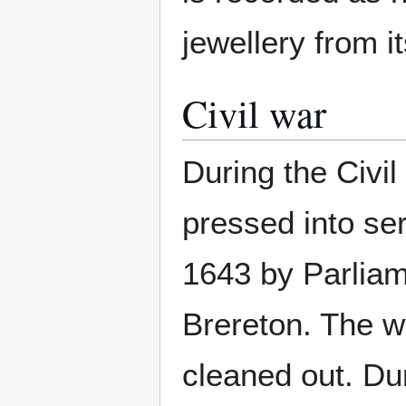
jewellery from i
Civil war
During the Civi
pressed into se
1643 by Parlia
Brereton. The w
cleaned out. Dur