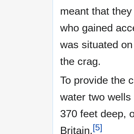
meant that they 
who gained acces
was situated on
the crag.
To provide the c
water two wells 
370 feet deep, o
[
5
]
Britain.