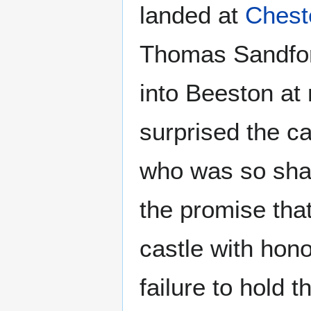
landed at
Chest
Thomas Sandford
into Beeston at 
surprised the c
who was so shak
the promise tha
castle with hono
failure to hold t