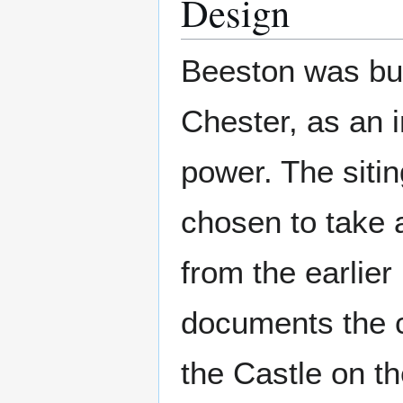
Design
Beeston was buil
Chester, as an 
power. The sitin
chosen to take a
from the earlier
documents the c
the Castle on th