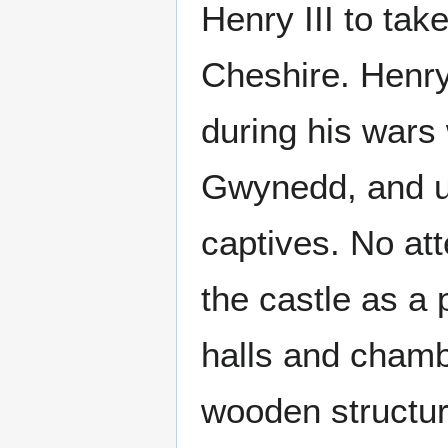
Henry III to tak
Cheshire. Henry
during his wars 
Gwynedd, and us
captives. No at
the castle as a
halls and chamb
wooden structure