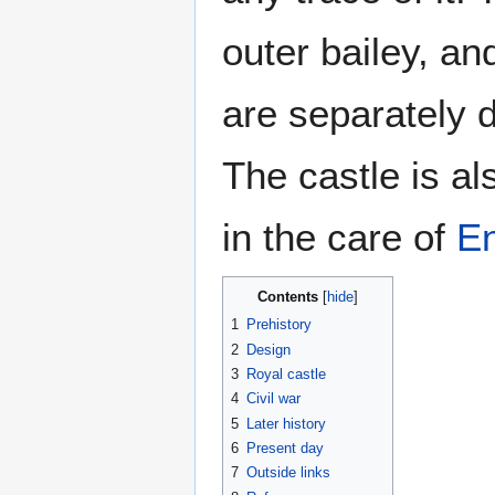
outer bailey, an
are separately d
The castle is a
in the care of
En
Contents
1
Prehistory
2
Design
3
Royal castle
4
Civil war
5
Later history
6
Present day
7
Outside links