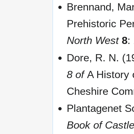
Brennand, Mar
Prehistoric P
North West
8
:
Dore, R. N. (
8 of
A History
Cheshire Com
Plantagenet S
Book of Castl