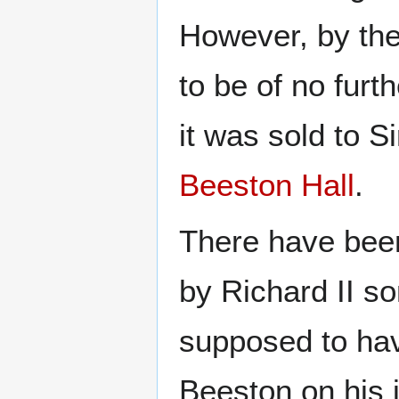
However, by the
to be of no furt
it was sold to 
Beeston Hall
.
There have been
by Richard II s
supposed to hav
Beeston on his 