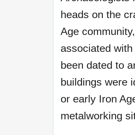
heads on the cr
Age community, a
associated with
been dated to a
buildings were i
or early Iron Ag
metalworking si