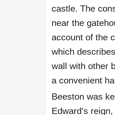
castle. The cons
near the gateho
account of the 
which describes
wall with other 
a convenient ha
Beeston was kep
Edward's reign,