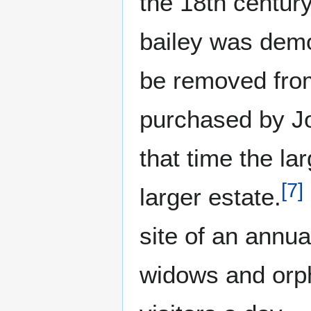
the 18th century
bailey was demol
be removed from
purchased by Jo
that time the la
[
7
]
larger estate.
site of an annua
widows and orph