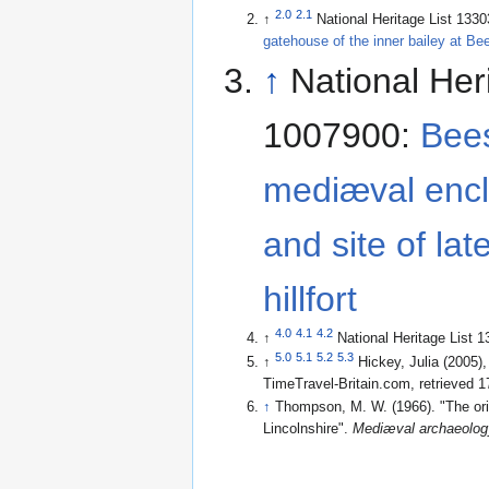
2.0
2.1
↑
National Heritage List 133
gatehouse of the inner bailey at Be
↑
National Her
1007900:
Bees
mediæval encl
and site of lat
hillfort
4.0
4.1
4.2
↑
National Heritage List 
5.0
5.1
5.2
5.3
↑
Hickey, Julia (2005)
TimeTravel-Britain.com
, retrieved 
↑
Thompson, M. W. (1966). "The ori
Lincolnshire".
Mediæval archaeolog