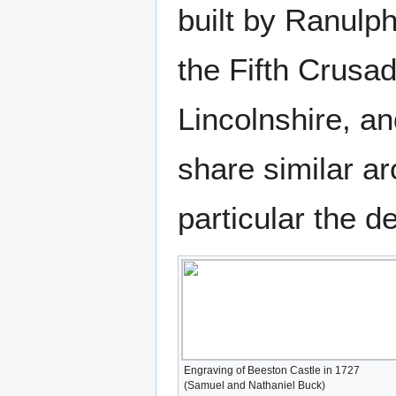
built by Ranulph
the Fifth Crusa
Lincolnshire, a
share similar ar
particular the d
Engraving of Beeston Castle in 1727
(Samuel and Nathaniel Buck)