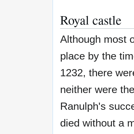
Royal castle
Although most o
place by the tim
1232, there were
neither were the
Ranulph's succe
died without a m