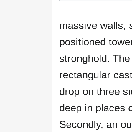
massive walls, 
positioned towe
stronghold. The 
rectangular cast
drop on three si
deep in places c
Secondly, an out