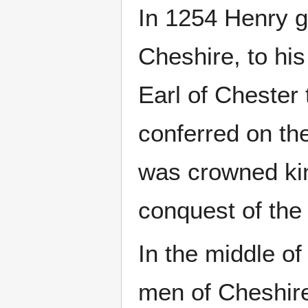
In 1254 Henry g
Cheshire, to his
Earl of Chester 
conferred on the
was crowned kin
conquest of the 
In the middle of
men of Cheshire