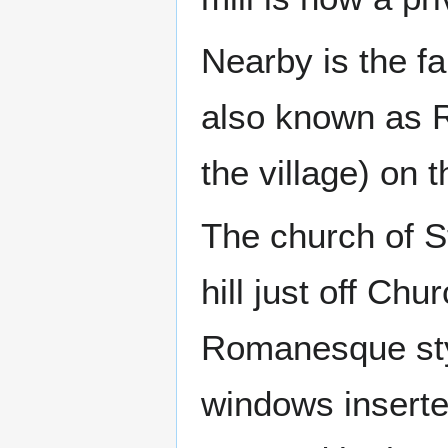
Nearby is the 
also known as R
the village) on 
The church of St
hill just off Chu
Romanesque styl
windows inserte