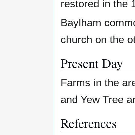
restored in the 
Baylham common 
church on the ot
Present Day
Farms in the ar
and Yew Tree and
References