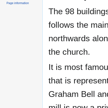
Page information
The 98 building
follows the mai
northwards alon
the church.
It is most famou
that is represen
Graham Bell an
mill is now a pr