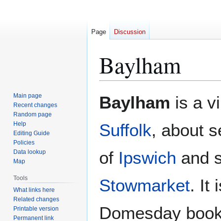
Page
Discussion
Baylham
Jump
Jump
Main page
Baylham
is a v
to
to
Recent changes
Random page
navigation
search
Help
Suffolk
, about 
Editing Guide
Policies
of
Ipswich
and s
Data lookup
Map
Tools
Stowmarket
. It
What links here
Related changes
Domesday book
Printable version
Permanent link