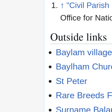
↑
"Civil Parish
Office for Nati
Outside links
Baylam villag
Baylham Chur
St Peter
Rare Breeds 
Surname Bal