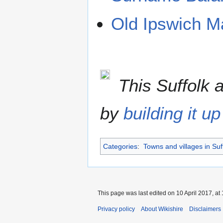
Old Ipswich M
This Suffolk a
by
building it up
Categories
:
Towns and villages in Suf
This page was last edited on 10 April 2017, at 
Privacy policy
About Wikishire
Disclaimers