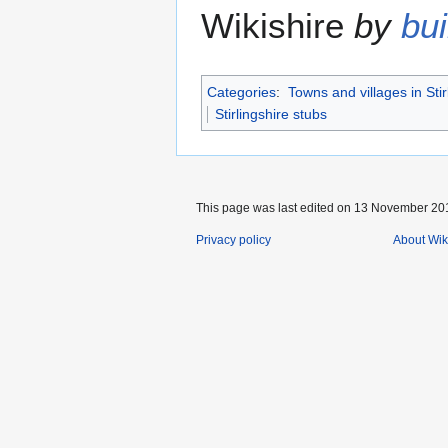
Wikishire
by
bui
Categories
:
Towns and villages in Stir
Stirlingshire stubs
This page was last edited on 13 November 201
Privacy policy
About Wik