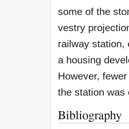
some of the sto
vestry projectio
railway station
a housing deve
However, fewer t
the station was 
Bibliography