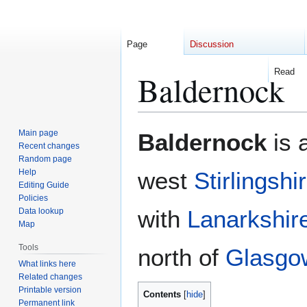
Page
Discussion
Read
Baldernock
Jump
Jump
Main page
Baldernock
is 
to
to
Recent changes
Random page
navigation
search
Help
west
Stirlingshi
Editing Guide
Policies
with
Lanarkshir
Data lookup
Map
Tools
north of
Glasgo
What links here
Related changes
Printable version
Contents
Permanent link