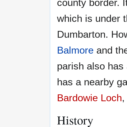
county border. 
which is under t
Dumbarton. Howe
Balmore
and th
parish also has
has a nearby ga
Bardowie Loch
History