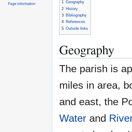
1
Geography
Page information
2
History
3
Bibliography
4
References
5
Outside links
Geography
The parish is a
miles in area, 
and east, the P
Water
and
River