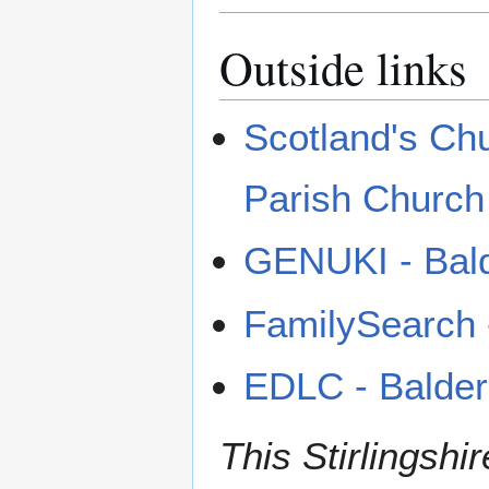
Outside links
Scotland's Ch
Parish Church
GENUKI - Bal
FamilySearch -
EDLC - Balde
This Stirlingshir