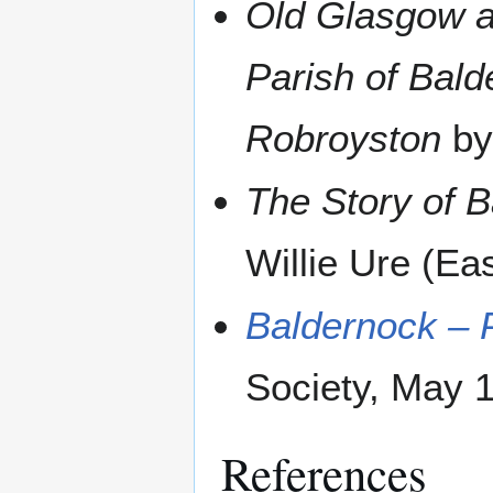
Old Glasgow an
Parish of Balde
Robroyston
by
The Story of 
Willie Ure (Ea
Baldernock – P
Society, May 
References