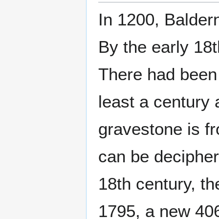
In 1200, Balder
By the early 18
There had been 
least a century 
gravestone is f
can be decipher
18th century, th
1795, a new 406