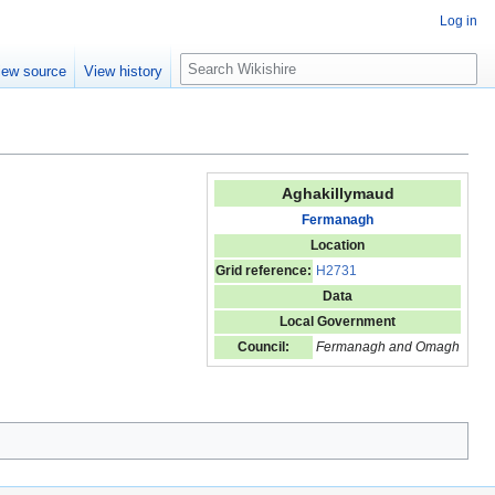
Log in
S
iew source
View history
e
a
r
c
h
Aghakillymaud
Fermanagh
Location
Grid reference:
H2731
Data
Local Government
Council:
Fermanagh and Omagh