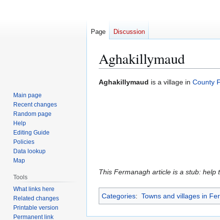
Page
Discussion
Aghakillymaud
Jump
Jump
Aghakillymaud
is a village in
County 
to
to
Main page
navigation
search
Recent changes
Random page
Help
Editing Guide
Policies
Data lookup
Map
This Fermanagh article is a stub: help 
Tools
What links here
Categories
:
Towns and villages in F
Related changes
Printable version
Permanent link