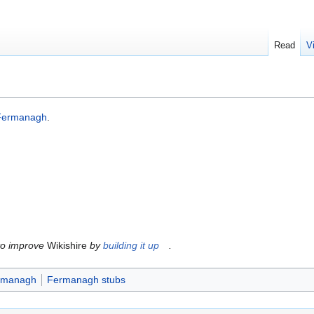
Read
V
Fermanagh
.
to improve
Wikishire
by
building it up
.
ermanagh
Fermanagh stubs