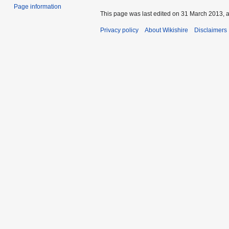
Page information
This page was last edited on 31 March 2013, a
Privacy policy
About Wikishire
Disclaimers