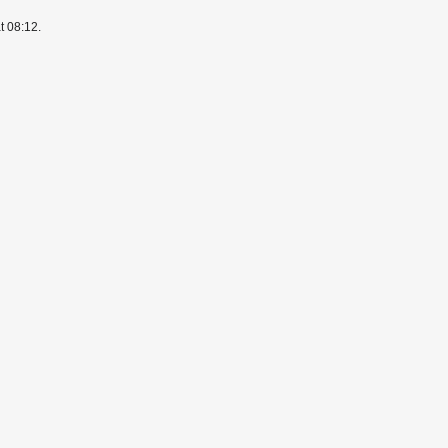
t 08:12.