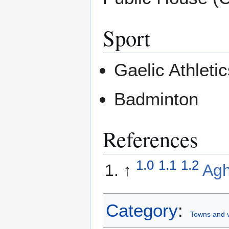
Sport
Gaelic Athlet
Badminton
References
1.0
1.1
1.2
↑
Ag
Category
:
Towns and v