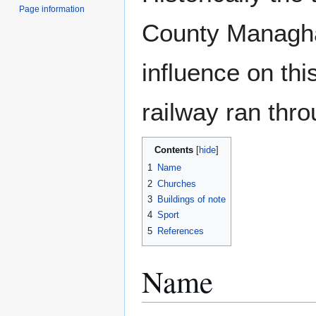
Page information
County Managha
influence on th
railway ran thro
Contents
1
Name
2
Churches
3
Buildings of note
4
Sport
5
References
Name