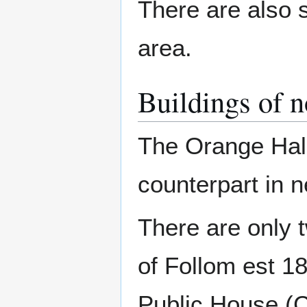
There are also s
area.
Buildings of n
The Orange Hall
counterpart in
There are only 
of Follom est 18
Public House (C