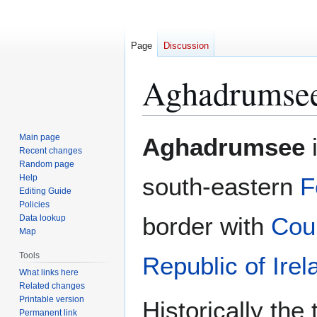
Page
Discussion
Aghadrumse
Jump
Jump
Main page
Aghadrumsee
i
to
to
Recent changes
Random page
navigation
search
Help
south-eastern
F
Editing Guide
Policies
border with
Cou
Data lookup
Map
Tools
Republic of Irel
What links here
Related changes
Printable version
Historically the
Permanent link