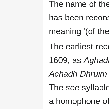
The name of the
has been recon
meaning '(of the
The earliest re
1609, as
Aghadr
Achadh Dhruim 
The
see
syllabl
a homophone of 