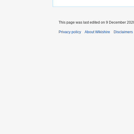
This page was last edited on 9 December 2020
Privacy policy
About Wikishire
Disclaimers