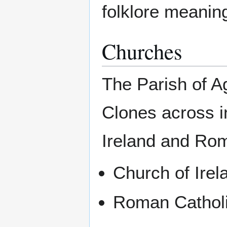
folklore meanin
Churches
The Parish of A
Clones across i
Ireland and Rom
Church of Irel
Roman Catholi