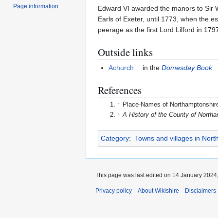
Page information
Edward VI awarded the manors to Sir Wi
Earls of Exeter, until 1773, when the 
peerage as the first Lord Lilford in 179
Outside links
Achurch
in the
Domesday Book
References
↑
Place-Names of Northamptonshir
↑
A History of the County of North
Category
:
Towns and villages in Nor
This page was last edited on 14 January 2024,
Privacy policy
About Wikishire
Disclaimers