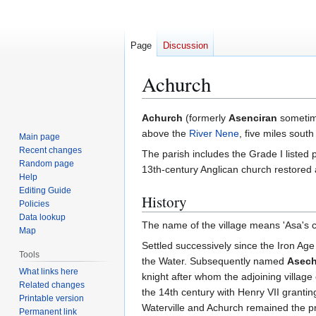
Page
Discussion
Achurch
Jump
Jump
Achurch
(formerly
Asenciran
sometime
to
to
above the
River Nene
, five miles sout
Main page
navigation
search
Recent changes
The parish includes the Grade I listed
Random page
13th-century Anglican church restored a
Help
Editing Guide
History
Policies
Data lookup
The name of the village means 'Asa's ch
Map
Settled successively since the Iron Age
Tools
the Water. Subsequently named
Asech
What links here
knight after whom the adjoining village
Related changes
the 14th century with Henry VII grant
Printable version
Waterville and Achurch remained the pro
Permanent link