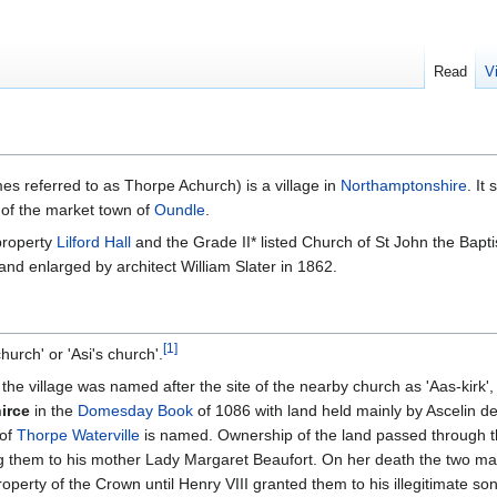
Read
V
s referred to as Thorpe Achurch) is a village in
Northamptonshire
. It
h of the market town of
Oundle
.
 property
Lilford Hall
and the Grade II* listed Church of St John the Baptis
nd enlarged by architect William Slater in 1862.
[
1
]
urch' or 'Asi's church'.
 the village was named after the site of the nearby church as 'Aas-kirk
irce
in the
Domesday Book
of 1086 with land held mainly by Ascelin d
 of
Thorpe Waterville
is named. Ownership of the land passed through t
ing them to his mother Lady Margaret Beaufort. On her death the two m
perty of the Crown until Henry VIII granted them to his illegitimate so