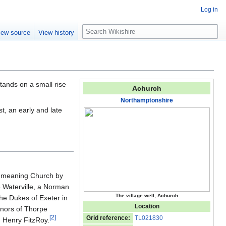
Log in
S
iew source
View history
e
a
r
c
h
 stands on a small rise
Achurch
Northamptonshire
t, an early and late
', meaning Church by
e Waterville, a Norman
The village well, Achurch
he Dukes of Exeter in
Location
anors of Thorpe
[
2
]
Grid reference:
TL021830
n Henry FitzRoy.