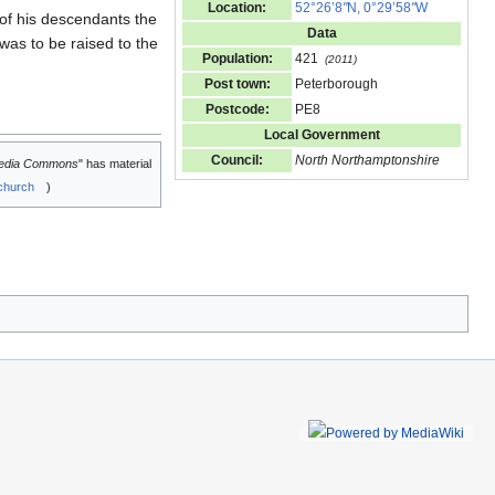
Location:
52°26’8
"
N, 0°29’58
"
W
 of his descendants the
Data
was to be raised to the
Population:
421
(2011)
Post town:
Peterborough
Postcode:
PE8
Local Government
Council:
North Northamptonshire
edia Commons
" has material
church
)