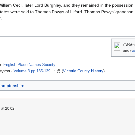
lliam Cecil, later Lord Burghley, and they remained in the possession
estates were sold to Thomas Powys of Lilford. Thomas Powys’ grandson 
7.
("
Wikim
about
A
e:
English Place-Names Society
ampton
-
Volume 3 pp 135-139
: @ (
Victoria County History
)
thamptonshire
 at 20:02.