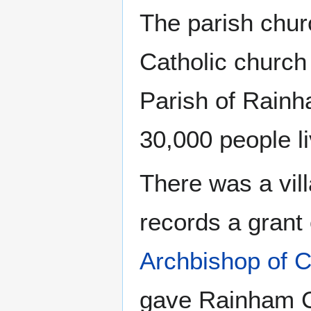
The parish chur
Catholic church
Parish of Rainh
30,000 people li
There was a vil
records a grant
Archbishop of C
gave Rainham C