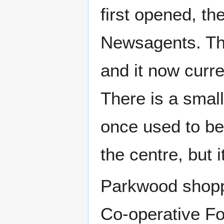
first opened, th
Newsagents. Thi
and it now curr
There is a smal
once used to be
the centre, but 
Parkwood shoppi
Co-operative Fo