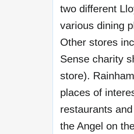
two different L
various dining p
Other stores in
Sense charity s
store). Rainham
places of intere
restaurants an
the Angel on th