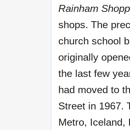
Rainham Shopp
shops. The preci
church school b
originally open
the last few yea
had moved to th
Street in 1967. 
Metro, Iceland,