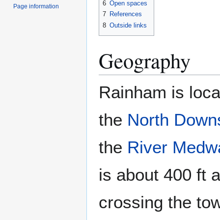
6
Open spaces
Page information
7
References
8
Outside links
Geography
Rainham is loca
the
North Down
the
River Medw
is about 400 ft 
crossing the to