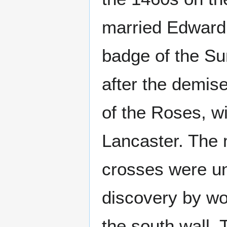
married Edward 
badge of the Su
after the demise
of the Roses, wi
Lancaster. The 
crosses were un
discovery by wo
the south wall.