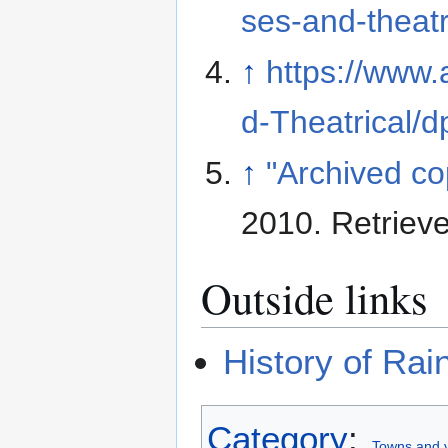
ses-and-theatr
↑
https://www
d-Theatrical/
↑
"Archived co
2010
. Retriev
Outside links
History of Ra
Category
:
Towns and v