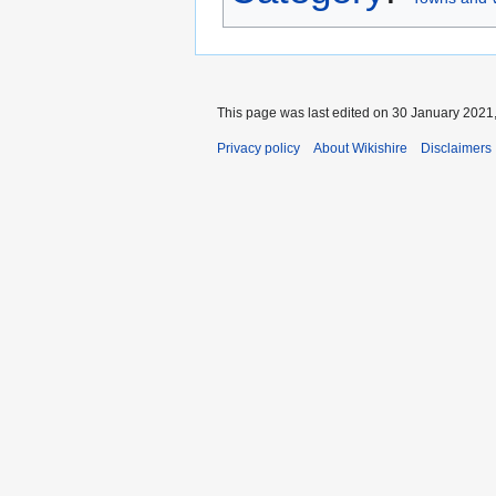
This page was last edited on 30 January 2021,
Privacy policy
About Wikishire
Disclaimers