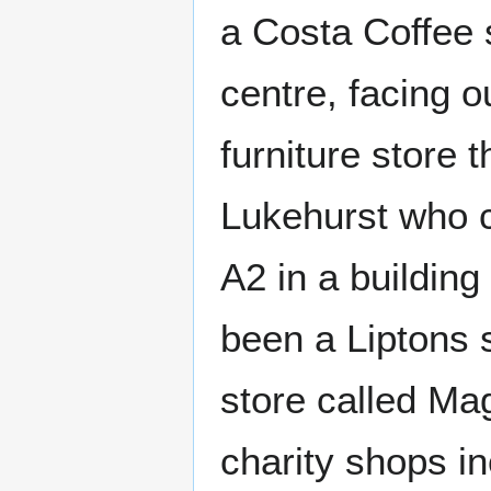
a Costa Coffee 
centre, facing o
furniture store 
Lukehurst who co
A2 in a buildin
been a Liptons 
store called Ma
charity shops i