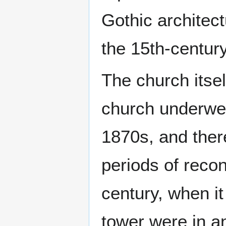
Gothic architect
the 15th-century
The church itsel
church underwen
1870s, and ther
periods of recon
century, when i
tower were in a