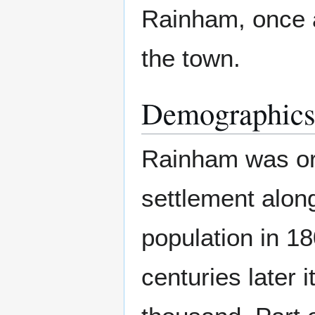
Rainham, once a 
the town.
Demographic
Rainham was ori
settlement alon
population in 1
centuries later i