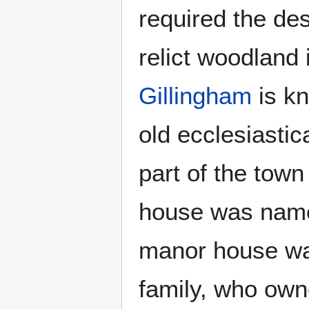
required the des
relict woodland
Gillingham
is kn
old ecclesiastic
part of the tow
house was name
manor house wa
family, who own