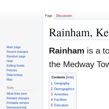
Page
Discussion
Rainham, Ke
Jump
Jump
Main page
Rainham
is a t
to
to
Recent changes
Random page
navigation
search
Help
the Medway Tow
Editing Guide
Policies
Data lookup
Contents
Map
1
Geography
Tools
2
Demographics
What links here
3
Amenities
Related changes
4
Facilities
Printable version
5
Education
Permanent link