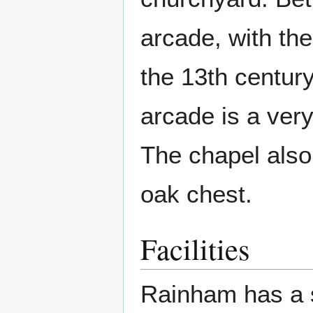
arcade, with th
the 13th century
arcade is a ver
The chapel also 
oak chest.
Facilities
Rainham has a s