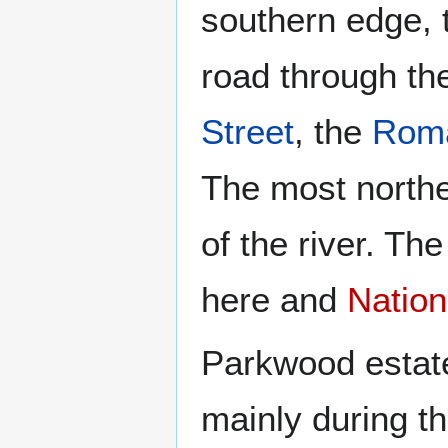
southern edge, 
road through th
Street
, the
Roma
The most northe
of the river. Th
here and
Nation
Parkwood estate
mainly during th