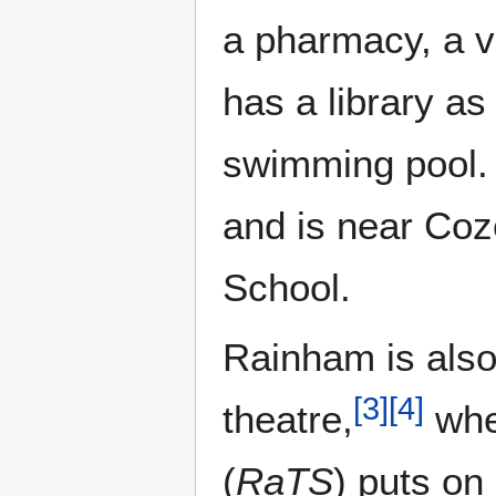
a pharmacy, a v
has a library as
swimming pool. 
and is near Co
School.
Rainham is also
[
3
]
[
4
]
theatre,
whe
(
RaTS
) puts on