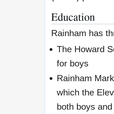
Education
Rainham has th
The Howard Sc
for boys
Rainham Mark 
which the Ele
both boys and 