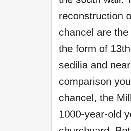
reconstruction o
chancel are the 
the form of 13th
sedilia and near
comparison you 
chancel, the Mi
1000-year-old ye
churchyard. Bet