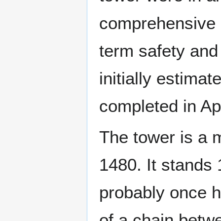
comprehensive 
term safety and 
initially estimat
completed in Apr
The tower is a 
1480. It stands 
probably once h
of a chain betw