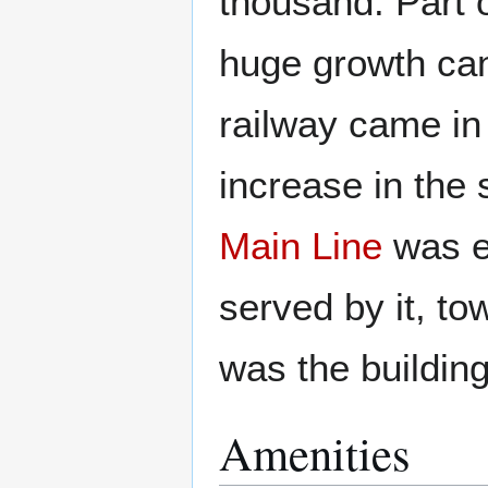
thousand. Part o
huge growth can
railway came in
increase in the 
Main Line
was el
served by it, t
was the buildin
Amenities