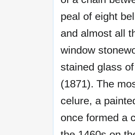
peal of eight be
and almost all t
window stonewor
stained glass o
(1871). The most
celure, a paint
once formed a c
the 1460s on th