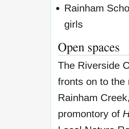
Rainham Schoo
girls
Open spaces
The Riverside C
fronts on to the
Rainham Creek,
promontory of
H