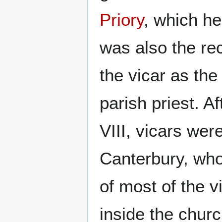
Priory
, which he
was also the re
the vicar as the
parish priest. 
VIII, vicars wer
Canterbury, wh
of most of the v
inside the chur