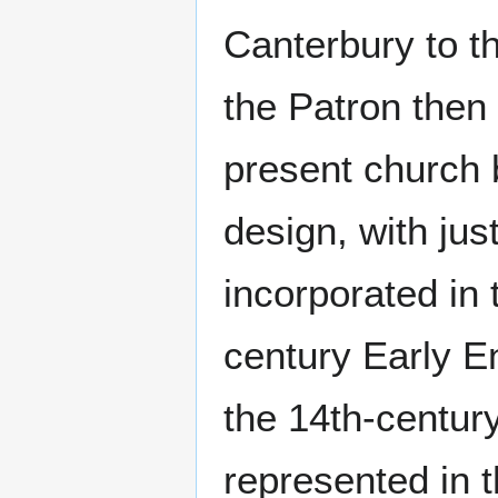
Canterbury to t
the Patron the
present church b
design, with jus
incorporated in 
century Early En
the 14th-centur
represented in t