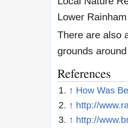
Local Nature Re
Lower Rainham
There are also 
grounds around
References
↑
How Was Be
↑
http://www.r
↑
http://www.b