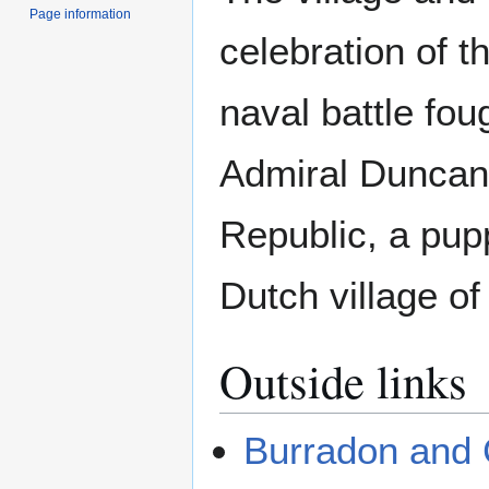
Page information
celebration of t
naval battle foug
Admiral Duncan 
Republic, a pupp
Dutch village o
Outside links
Burradon and