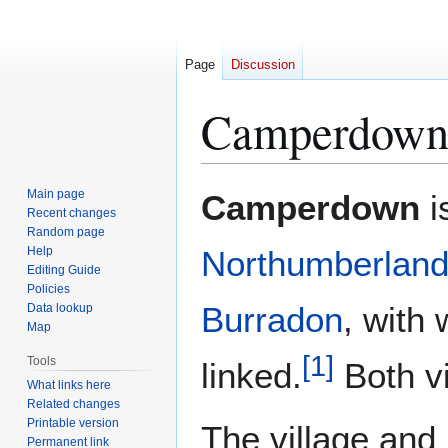
Page
Discussion
Camperdown,
Jump
Jump
Main page
Camperdown
i
to
to
Recent changes
Random page
navigation
search
Help
Northumberlan
Editing Guide
Policies
Burradon
, with 
Data lookup
Map
[
1
]
Tools
linked.
Both vi
What links here
Related changes
Printable version
The village and
Permanent link