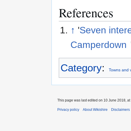
References
↑
'
Seven inter
Camperdown
Category
:
Towns and v
This page was last edited on 10 June 2018, at
Privacy policy
About Wikishire
Disclaimers