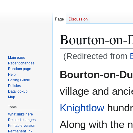
Page
Discussion
Bourton-on-
(Redirected from
Main page
Recent changes
Jump
Jump
Random page
Bourton-on-D
Help
to
to
Editing Guide
navigation
search
Policies
village and anci
Data lookup
Map
Knightlow
hundr
Tools
What links here
Related changes
Along with the 
Printable version
Permanent link