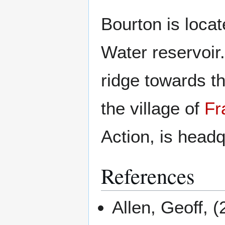
Bourton is loca
Water reservoir.
ridge towards th
the village of
Fr
Action, is headq
References
Allen, Geoff, 