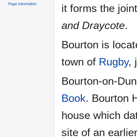
Page information
it forms the join
and Draycote
.
Bourton is locat
town of
Rugby
,
Bourton-on-Dun
Book
. Bourton H
house which dat
site of an earlie