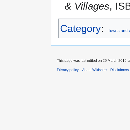
& Villages
, IS
Category
:
Towns and v
This page was last edited on 29 March 2019, a
Privacy policy
About Wikishire
Disclaimers